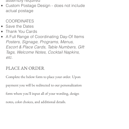
assembly required
Custom Postage Design - does not include
actual postage
COORDINATES
Save the Dates
Thank You Cards
A Full Range of Coordinating Day-Of Items
Posters, Signage, Programs, Menus,
Escort & Place Cards, Table Numbers, Gift
Tags, Welcome Notes, Cocktail Napkins,
etc.
PLACE AN ORDER
Complete the below form to place your order. Upon
payment you will be redirected to our personalization
form where you'll input all of your wording, design
notes, color choices, and additional details.