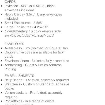
CARDS
Invitation - 5x7" or 5.5x8.5", blank
envelopes included
Reply Cards - 3.5x5", blank envelopes
included
Small Enclosures - 3.5x5"
Large Enclosures - 4.25x5.5"
Complimentary full color reverse side
printing included with each card.
ENVELOPES
Available in Euro (pointed) or Square Flap.
Double Envelopes are available for 5x7"
cards
Envelope Liners - full color, fully assembled
Addressing - Guest & Return Address
Printing
EMBELLISHMENTS
Belly Bands - 1.5" thick, assembly required
Wax Seals - Custom or Standard, adhesive
backs
Vellum Jackets - Pre-folded, assembly
required
Pocketfolds - in a range of colors,