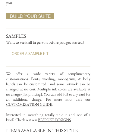
you.
BUILD YOUR SUITE
SAMPLES
Want to see it all in person before you get started?
ORDER A SAMPLE KIT
We offer a wide variety of complimentary
customizations.
Fonts, wording, monograms, & belly
bands can be customized, and some artwork can be
changed at no cost. Multiple ink colors are available at
no charge (flat printing).
You can add foil to any card for
an additional charge. For more info, visit our
CUSTOMIZATION GUIDE
.
Interested in something totally unique and one of a
kind? Check out our
BESPOKE DESIGNS
.
ITEMS AVAILABLE IN THIS STYLE