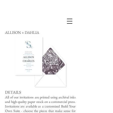
ALLISON + DAHLIA
DETAILS
All of our invitations are printed using archival inks
and high quality paper stock on a commercial press.
Invitations are available as a customized Build Your
Own Suite - choose the pieces that make sense for