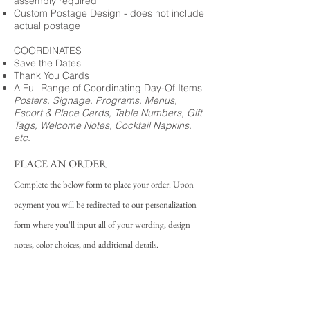
assembly required
Custom Postage Design - does not include
actual postage
COORDINATES
Save the Dates
Thank You Cards
A Full Range of Coordinating Day-Of Items
Posters, Signage, Programs, Menus,
Escort & Place Cards, Table Numbers, Gift
Tags, Welcome Notes, Cocktail Napkins,
etc.
PLACE AN ORDER
Complete the below form to place your order. Upon
payment you will be redirected to our personalization
form where you'll input all of your wording, design
notes, color choices, and additional details.