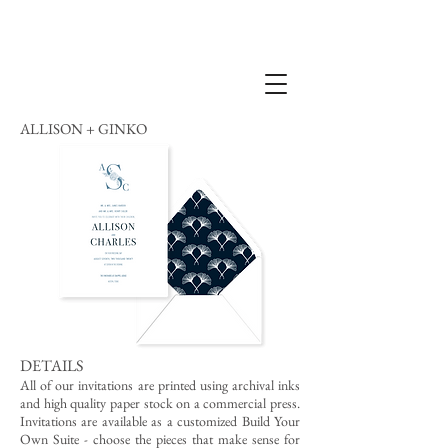
ALLISON + GINKO
DETAILS
All of our invitations are printed using archival inks
and high quality paper stock on a commercial press.
Invitations are available as a customized Build Your
Own Suite - choose the pieces that make sense for