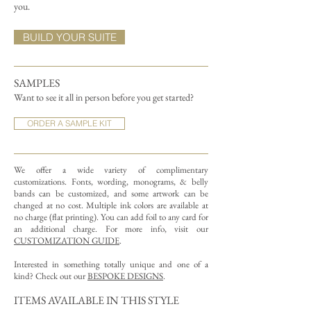
you.
BUILD YOUR SUITE
SAMPLES
Want to see it all in person before you get started?
ORDER A SAMPLE KIT
We offer a wide variety of complimentary
customizations.
Fonts, wording, monograms, & belly
bands can be customized, and some artwork can be
changed at no cost. Multiple ink colors are available at
no charge (flat printing).
You can add foil to any card for
an additional charge. For more info, visit our
CUSTOMIZATION GUIDE
.
Interested in something totally unique and one of a
kind? Check out our
BESPOKE DESIGNS
.
ITEMS AVAILABLE IN THIS STYLE