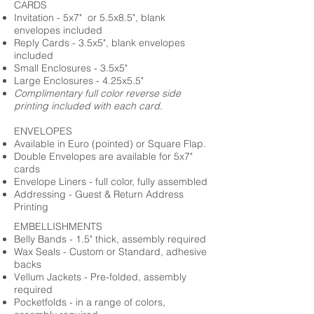
CARDS
Invitation - 5x7" or 5.5x8.5", blank
envelopes included
Reply Cards - 3.5x5", blank envelopes
included
Small Enclosures - 3.5x5"
Large Enclosures - 4.25x5.5"
Complimentary full color reverse side
printing included with each card.
ENVELOPES
Available in Euro (pointed) or Square Flap.
Double Envelopes are available for 5x7"
cards
Envelope Liners - full color, fully assembled
Addressing - Guest & Return Address
Printing
EMBELLISHMENTS
Belly Bands - 1.5" thick, assembly required
Wax Seals - Custom or Standard, adhesive
backs
Vellum Jackets - Pre-folded, assembly
required
Pocketfolds - in a range of colors,