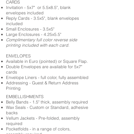
CARDS
Invitation - 5x7" or 5.5x8.5", blank
envelopes included
Reply Cards - 3.5x5", blank envelopes
included
Small Enclosures - 3.5x5"
Large Enclosures - 4.25x5.5"
Complimentary full color reverse side
printing included with each card.
ENVELOPES
Available in Euro (pointed) or Square Flap.
Double Envelopes are available for 5x7"
cards
Envelope Liners - full color, fully assembled
Addressing - Guest & Return Address
Printing
EMBELLISHMENTS
Belly Bands - 1.5" thick, assembly required
Wax Seals - Custom or Standard, adhesive
backs
Vellum Jackets - Pre-folded, assembly
required
Pocketfolds - in a range of colors,