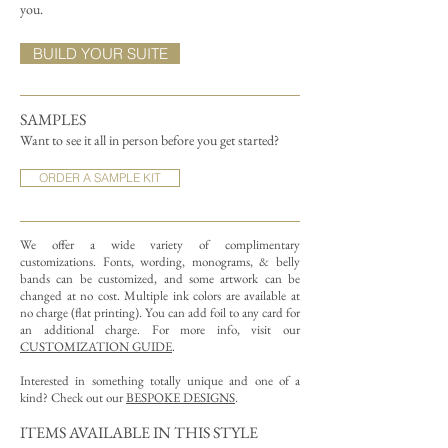
you.
BUILD YOUR SUITE
SAMPLES
Want to see it all in person before you get started?
ORDER A SAMPLE KIT
We offer a wide variety of complimentary
customizations.
Fonts, wording, monograms, & belly
bands can be customized, and some artwork can be
changed at no cost. Multiple ink colors are available at
no charge (flat printing).
You can add foil to any card for
an additional charge. For more info, visit our
CUSTOMIZATION GUIDE
.
Interested in something totally unique and one of a
kind? Check out our
BESPOKE DESIGNS
.
ITEMS AVAILABLE IN THIS STYLE