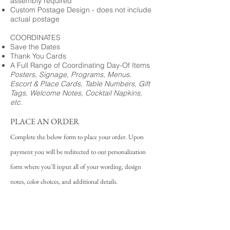
assembly required
Custom Postage Design - does not include
actual postage
COORDINATES
Save the Dates
Thank You Cards
A Full Range of Coordinating Day-Of Items
Posters, Signage, Programs, Menus,
Escort & Place Cards, Table Numbers, Gift
Tags, Welcome Notes, Cocktail Napkins,
etc.
PLACE AN ORDER
Complete the below form to place your order. Upon
payment you will be redirected to our personalization
form where you'll input all of your wording, design
notes, color choices, and additional details.