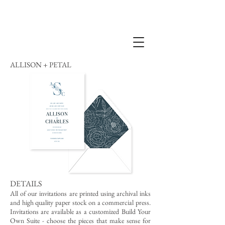
ALLISON + PETAL
DETAILS
All of our invitations are printed using archival inks
and high quality paper stock on a commercial press.
Invitations are available as a customized Build Your
Own Suite - choose the pieces that make sense for