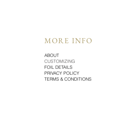
MORE INFO
ABOUT
CUSTOMIZING
FOIL DETAILS
PRIVACY POLICY
TERMS & CONDITIONS