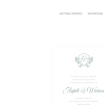
GETTING STARTED
INVITATIONS