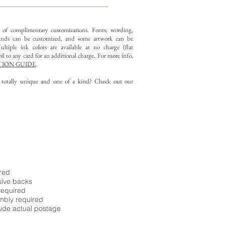
y of complimentary customizations.
Fonts, wording,
nds can be customized, and some artwork can be
ltiple ink colors are available at no charge (flat
il to any card for an additional charge. For more info,
ION GUIDE
.
g totally unique and one of a kind? Check out our
ired
sive backs
required
embly required
ude actual postage