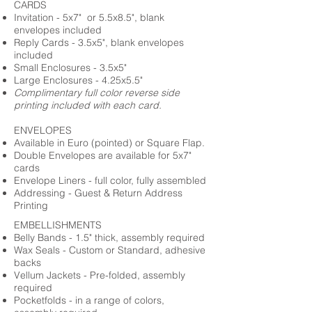
CARDS
Invitation - 5x7" or 5.5x8.5", blank
envelopes included
Reply Cards - 3.5x5", blank envelopes
included
Small Enclosures - 3.5x5"
Large Enclosures - 4.25x5.5"
Complimentary full color reverse side
printing included with each card.
ENVELOPES
Available in Euro (pointed) or Square Flap.
Double Envelopes are available for 5x7"
cards
Envelope Liners - full color, fully assembled
Addressing - Guest & Return Address
Printing
EMBELLISHMENTS
Belly Bands - 1.5" thick, assembly required
Wax Seals - Custom or Standard, adhesive
backs
Vellum Jackets - Pre-folded, assembly
required
Pocketfolds - in a range of colors,