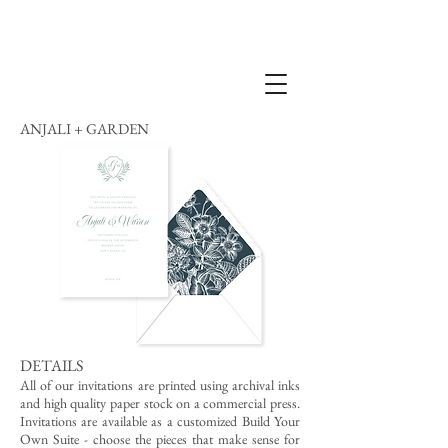
ANJALI + GARDEN
DETAILS
All of our invitations are printed using archival inks
and high quality paper stock on a commercial press.
Invitations are available as a customized Build Your
Own Suite - choose the pieces that make sense for