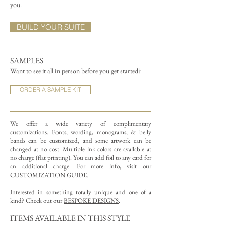
you.
BUILD YOUR SUITE
SAMPLES
Want to see it all in person before you get started?
ORDER A SAMPLE KIT
We offer a wide variety of complimentary
customizations.
Fonts, wording, monograms, & belly
bands can be customized, and some artwork can be
changed at no cost. Multiple ink colors are available at
no charge (flat printing).
You can add foil to any card for
an additional charge. For more info, visit our
CUSTOMIZATION GUIDE
.
Interested in something totally unique and one of a
kind? Check out our
BESPOKE DESIGNS
.
ITEMS AVAILABLE IN THIS STYLE