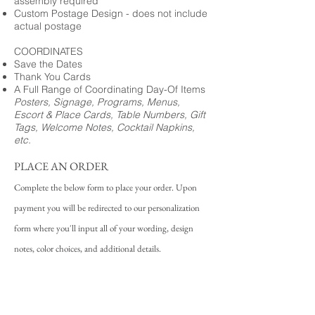
assembly required
Custom Postage Design - does not include
actual postage
COORDINATES
Save the Dates
Thank You Cards
A Full Range of Coordinating Day-Of Items
Posters, Signage, Programs, Menus,
Escort & Place Cards, Table Numbers, Gift
Tags, Welcome Notes, Cocktail Napkins,
etc.
PLACE AN ORDER
Complete the below form to place your order. Upon
payment you will be redirected to our personalization
form where you'll input all of your wording, design
notes, color choices, and additional details.