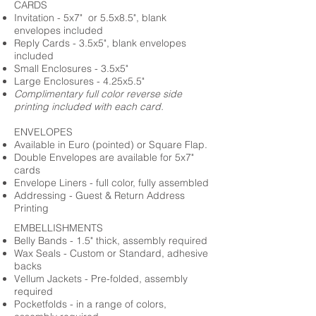
CARDS
Invitation - 5x7" or 5.5x8.5", blank
envelopes included
Reply Cards - 3.5x5", blank envelopes
included
Small Enclosures - 3.5x5"
Large Enclosures - 4.25x5.5"
Complimentary full color reverse side
printing included with each card.
ENVELOPES
Available in Euro (pointed) or Square Flap.
Double Envelopes are available for 5x7"
cards
Envelope Liners - full color, fully assembled
Addressing - Guest & Return Address
Printing
EMBELLISHMENTS
Belly Bands - 1.5" thick, assembly required
Wax Seals - Custom or Standard, adhesive
backs
Vellum Jackets - Pre-folded, assembly
required
Pocketfolds - in a range of colors,