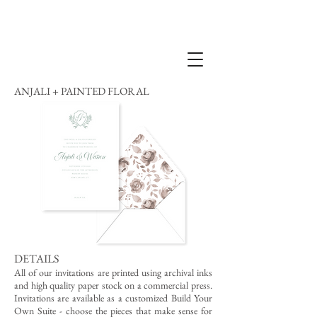
ANJALI + PAINTED FLORAL
DETAILS
All of our invitations are printed using archival inks
and high quality paper stock on a commercial press.
Invitations are available as a customized Build Your
Own Suite - choose the pieces that make sense for