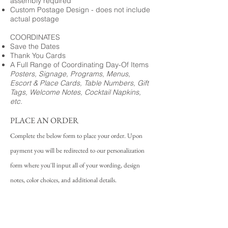
assembly required
Custom Postage Design - does not include
actual postage
COORDINATES
Save the Dates
Thank You Cards
A Full Range of Coordinating Day-Of Items
Posters, Signage, Programs, Menus,
Escort & Place Cards, Table Numbers, Gift
Tags, Welcome Notes, Cocktail Napkins,
etc.
PLACE AN ORDER
Complete the below form to place your order. Upon
payment you will be redirected to our personalization
form where you'll input all of your wording, design
notes, color choices, and additional details.