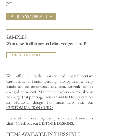
you.
BUILD YOUR SUITE
SAMPLES
Want to see it all in person before you get started?
ORDER A SAMPLE KIT
We offer a wide variety of complimentary
customizations.
Fonts, wording, monograms, & belly
bands can be customized, and some artwork can be
changed at no cost. Multiple ink colors are available at
no charge (flat printing).
You can add foil to any card for
an additional charge. For more info, visit our
CUSTOMIZATION GUIDE
.
Interested in something totally unique and one of a
kind? Check out our
BESPOKE DESIGNS
.
ITEMS AVAILABLE IN THIS STYLE