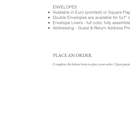
ENVELOPES
Available in Euro (pointed) or Square Fla
Double Envelopes are available for 5x7" 
Envelope Liners - full color, fully assembl
Addressing - Guest & Return Address Pri
PLACE AN ORDER
Complete the below form to place your order. Upon payment 