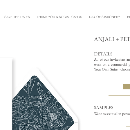
SAVE THE DATES
THANK YOU & SOCIAL CARDS
DAY OF STATIONERY
B
ANJALI + PE
DETAILS
All of our invitations a
stock on a commercial pr
Your Own Suite - choose 
SAMPLES
Want to see it all in pers