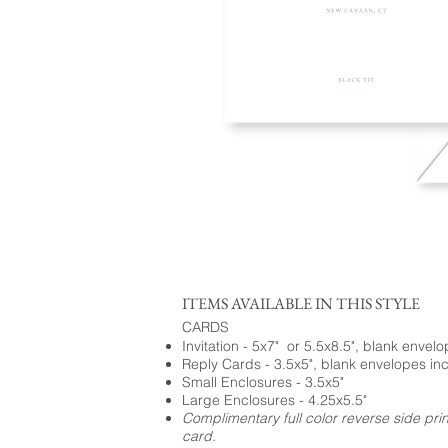
ITEMS AVAILABLE IN THIS STYLE
CARDS
Invitation - 5x7" or 5.5x8.5", blank envel
Reply Cards - 3.5x5", blank envelopes in
Small Enclosures - 3.5x5"
Large Enclosures - 4.25x5.5"
Complimentary full color reverse side pri
card.