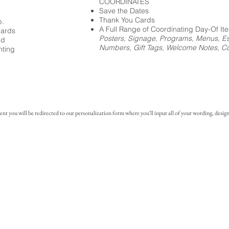
COORDINATES
Save the Dates
Thank You Cards
p.
A Full Range of Coordinating Day-Of It
cards
Posters, Signage, Programs, Menus, Es
ed
Numbers, Gift Tags, Welcome Notes, Coc
nting
you will be redirected to our personalization form where you'll input all of your wording, design 