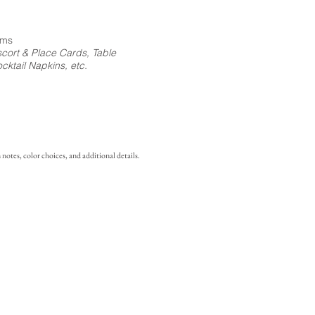
ems
cort & Place Cards, Table
ktail Napkins, etc.
notes, color choices, and additional details.