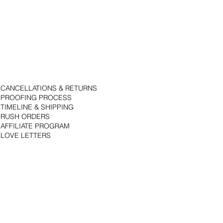
CANCELLATIONS & RETURNS
PROOFING PROCESS
TIMELINE & SHIPPING
RUSH ORDERS
AFFILIATE PROGRAM
LOVE LETTERS
© 2018 by Bojack Studios. Site design by La Vie Group