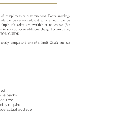
y of complimentary customizations.
Fonts, wording,
nds can be customized, and some artwork can be
ltiple ink colors are available at no charge (flat
il to any card for an additional charge. For more info,
ION GUIDE
.
g totally unique and one of a kind? Check out our
ired
sive backs
required
embly required
ude actual postage