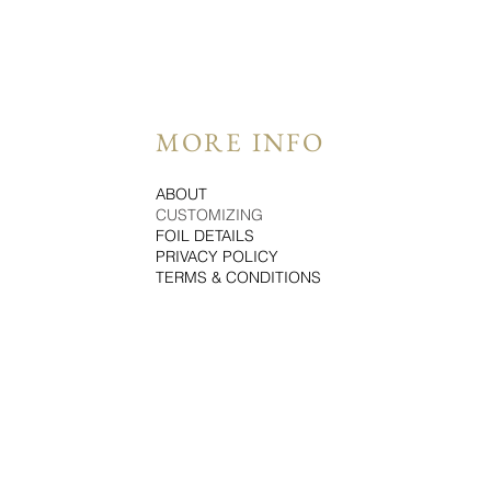
MORE INFO
ABOUT
CUSTOMIZING
FOIL DETAILS
PRIVACY POLICY
TERMS & CONDITIONS