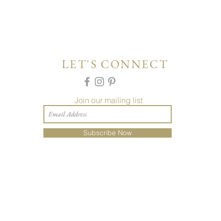
LET'S CONNECT
Join our mailing list
Subscribe Now