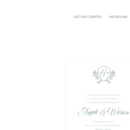
GETTING STARTED
INVITATIONS