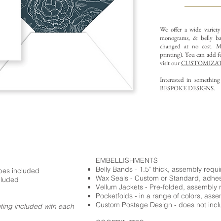
We offer a wide variet
monograms, & belly ba
changed at no cost. Mu
printing).
You can add fo
visit our
CUSTOMIZAT
Interested in somethin
BESPOKE DESIGNS
.
EMBELLISHMENTS
Belly Bands - 1.5" thick, assembly requ
opes included
Wax Seals - Custom or Standard, adhe
cluded
Vellum Jackets - Pre-folded, assembly 
Pocketfolds - in a range of colors, ass
Custom Postage Design - does not incl
nting included with each