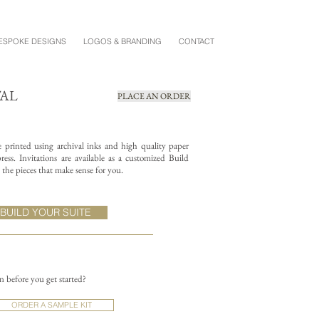
ESPOKE DESIGNS
LOGOS & BRANDING
CONTACT
TAL
PLACE AN ORDER
re printed using archival inks and high quality paper
ess. Invitations are available as a customized Build
the pieces that make sense for you.
BUILD YOUR SUITE
on before you get started?
ORDER A SAMPLE KIT