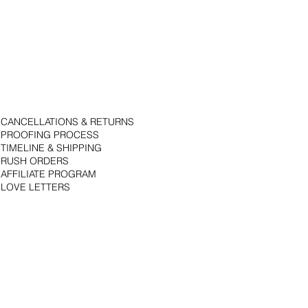
CANCELLATIONS & RETURNS
PROOFING PROCESS
TIMELINE & SHIPPING
RUSH ORDERS
AFFILIATE PROGRAM
LOVE LETTERS
© 2018 by Bojack Studios. Site design by La Vie Group