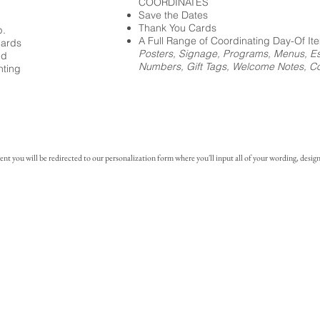
COORDINATES
Save the Dates
Thank You Cards
p.
A Full Range of Coordinating Day-Of It
cards
Posters, Signage, Programs, Menus, Es
ed
Numbers, Gift Tags, Welcome Notes, Coc
nting
you will be redirected to our personalization form where you'll input all of your wording, design 