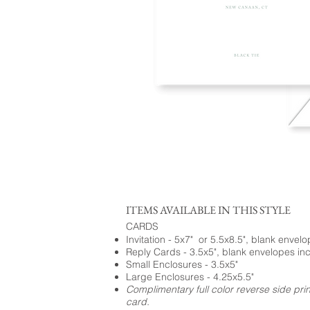
ITEMS AVAILABLE IN THIS STYLE
CARDS
Invitation - 5x7" or 5.5x8.5", blank envel
Reply Cards - 3.5x5", blank envelopes in
Small Enclosures - 3.5x5"
Large Enclosures - 4.25x5.5"
Complimentary full color reverse side pri
card.