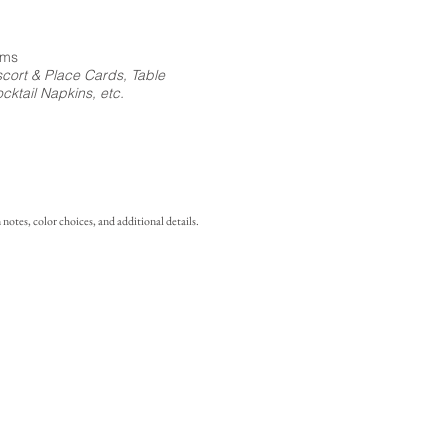
ems
cort & Place Cards, Table
ktail Napkins, etc.
notes, color choices, and additional details.