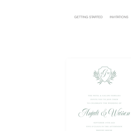
GETTING STARTED
INVITATIONS