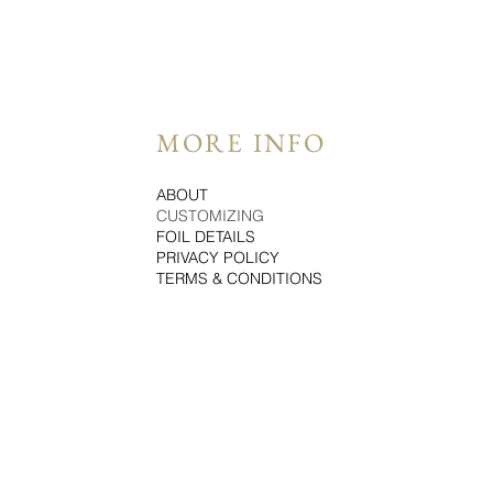
MORE INFO
ABOUT
CUSTOMIZING
FOIL DETAILS
PRIVACY POLICY
TERMS & CONDITIONS