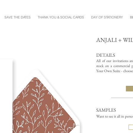
SAVE THE DATES
THANK YOU & SOCIAL CARDS
DAY OF STATIONERY
B
ANJALI + W
DETAILS
All of our invitations a
stock on a commercial pr
Your Own Suite - choose 
SAMPLES
Want to see it all in pers