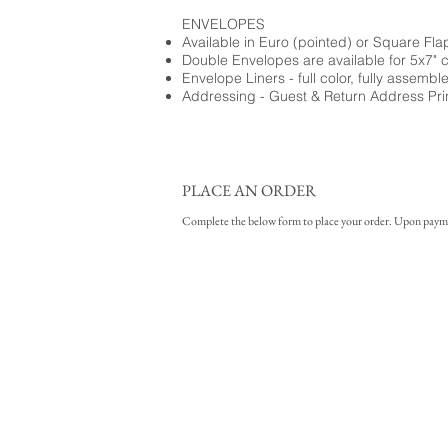
ENVELOPES
Available in Euro (pointed) or Square Fla
Double Envelopes are available for 5x7" 
Envelope Liners - full color, fully assembl
Addressing - Guest & Return Address Pri
PLACE AN ORDER
Complete the below form to place your order. Upon payment 