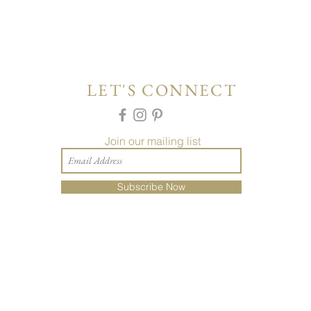
LET'S CONNECT
Join our mailing list
Subscribe Now