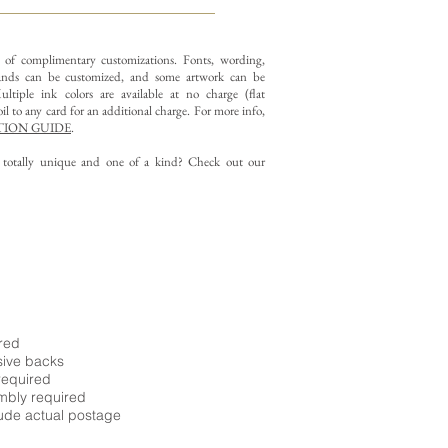
y of complimentary customizations.
Fonts, wording,
nds can be customized, and some artwork can be
ltiple ink colors are available at no charge (flat
il to any card for an additional charge. For more info,
ION GUIDE
.
g totally unique and one of a kind? Check out our
ired
sive backs
required
embly required
ude actual postage