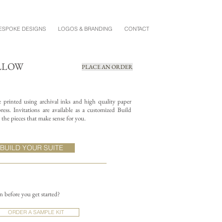
ESPOKE DESIGNS
LOGOS & BRANDING
CONTACT
ILLOW
PLACE AN ORDER
re printed using archival inks and high quality paper
ess. Invitations are available as a customized Build
the pieces that make sense for you.
BUILD YOUR SUITE
on before you get started?
ORDER A SAMPLE KIT