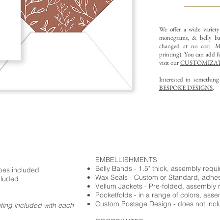
We offer a wide variet
monograms, & belly ba
changed at no cost. Mu
printing).
You can add fo
visit our
CUSTOMIZAT
Interested in somethin
BESPOKE DESIGNS
.
EMBELLISHMENTS
Belly Bands - 1.5" thick, assembly requ
opes included
Wax Seals - Custom or Standard, adhe
cluded
Vellum Jackets - Pre-folded, assembly 
Pocketfolds - in a range of colors, ass
Custom Postage Design - does not incl
nting included with each