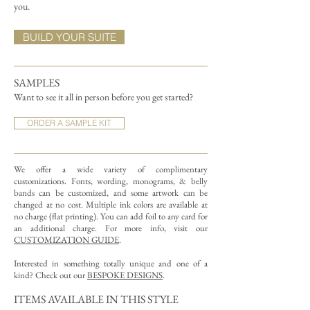
you.
BUILD YOUR SUITE
SAMPLES
Want to see it all in person before you get started?
ORDER A SAMPLE KIT
We offer a wide variety of complimentary
customizations.
Fonts, wording, monograms, & belly
bands can be customized, and some artwork can be
changed at no cost. Multiple ink colors are available at
no charge (flat printing).
You can add foil to any card for
an additional charge. For more info, visit our
CUSTOMIZATION GUIDE
.
Interested in something totally unique and one of a
kind? Check out our
BESPOKE DESIGNS
.
ITEMS AVAILABLE IN THIS STYLE