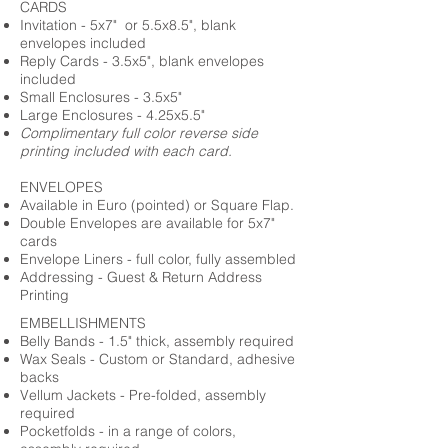
CARDS
Invitation - 5x7" or 5.5x8.5", blank
envelopes included
Reply Cards - 3.5x5", blank envelopes
included
Small Enclosures - 3.5x5"
Large Enclosures - 4.25x5.5"
Complimentary full color reverse side
printing included with each card.
ENVELOPES
Available in Euro (pointed) or Square Flap.
Double Envelopes are available for 5x7"
cards
Envelope Liners - full color, fully assembled
Addressing - Guest & Return Address
Printing
EMBELLISHMENTS
Belly Bands - 1.5" thick, assembly required
Wax Seals - Custom or Standard, adhesive
backs
Vellum Jackets - Pre-folded, assembly
required
Pocketfolds - in a range of colors,