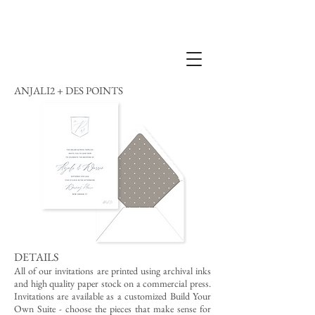
ANJALI2 + DES POINTS
DETAILS
All of our invitations are printed using archival inks
and high quality paper stock on a commercial press.
Invitations are available as a customized Build Your
Own Suite - choose the pieces that make sense for