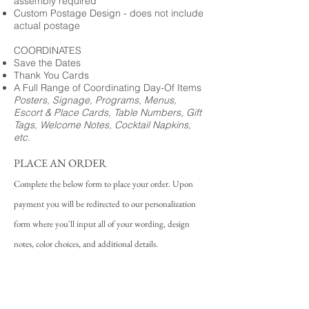
assembly required
Custom Postage Design - does not include
actual postage
COORDINATES
Save the Dates
Thank You Cards
A Full Range of Coordinating Day-Of Items
Posters, Signage, Programs, Menus,
Escort & Place Cards, Table Numbers, Gift
Tags, Welcome Notes, Cocktail Napkins,
etc.
PLACE AN ORDER
Complete the below form to place your order. Upon
payment you will be redirected to our personalization
form where you'll input all of your wording, design
notes, color choices, and additional details.