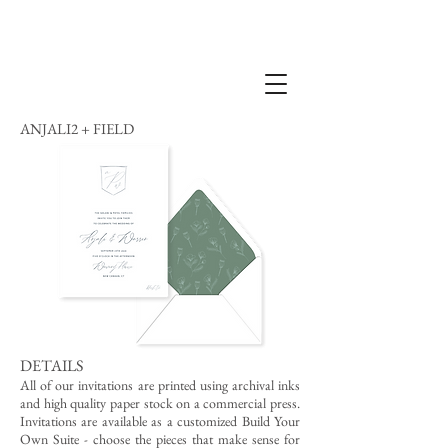
ANJALI2 + FIELD
DETAILS
All of our invitations are printed using archival inks
and high quality paper stock on a commercial press.
Invitations are available as a customized Build Your
Own Suite - choose the pieces that make sense for