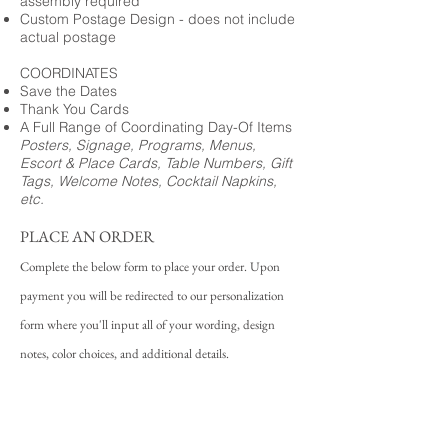
assembly required
Custom Postage Design - does not include
actual postage
COORDINATES
Save the Dates
Thank You Cards
A Full Range of Coordinating Day-Of Items
Posters, Signage, Programs, Menus,
Escort & Place Cards, Table Numbers, Gift
Tags, Welcome Notes, Cocktail Napkins,
etc.
PLACE AN ORDER
Complete the below form to place your order. Upon
payment you will be redirected to our personalization
form where you'll input all of your wording, design
notes, color choices, and additional details.