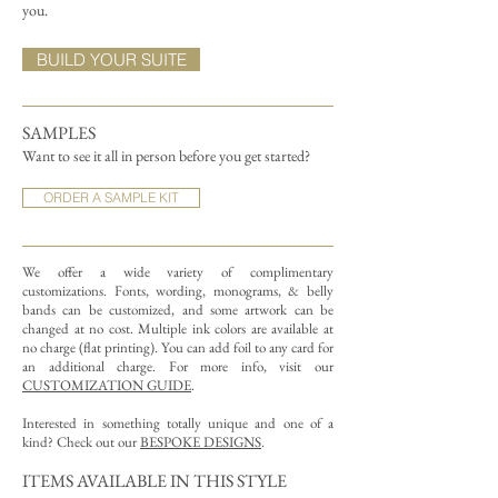
you.
BUILD YOUR SUITE
SAMPLES
Want to see it all in person before you get started?
ORDER A SAMPLE KIT
We offer a wide variety of complimentary
customizations.
Fonts, wording, monograms, & belly
bands can be customized, and some artwork can be
changed at no cost. Multiple ink colors are available at
no charge (flat printing).
You can add foil to any card for
an additional charge. For more info, visit our
CUSTOMIZATION GUIDE
.
Interested in something totally unique and one of a
kind? Check out our
BESPOKE DESIGNS
.
ITEMS AVAILABLE IN THIS STYLE