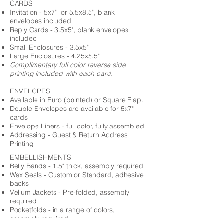
CARDS
Invitation - 5x7" or 5.5x8.5", blank
envelopes included
Reply Cards - 3.5x5", blank envelopes
included
Small Enclosures - 3.5x5"
Large Enclosures - 4.25x5.5"
Complimentary full color reverse side
printing included with each card.
ENVELOPES
Available in Euro (pointed) or Square Flap.
Double Envelopes are available for 5x7"
cards
Envelope Liners - full color, fully assembled
Addressing - Guest & Return Address
Printing
EMBELLISHMENTS
Belly Bands - 1.5" thick, assembly required
Wax Seals - Custom or Standard, adhesive
backs
Vellum Jackets - Pre-folded, assembly
required
Pocketfolds - in a range of colors,