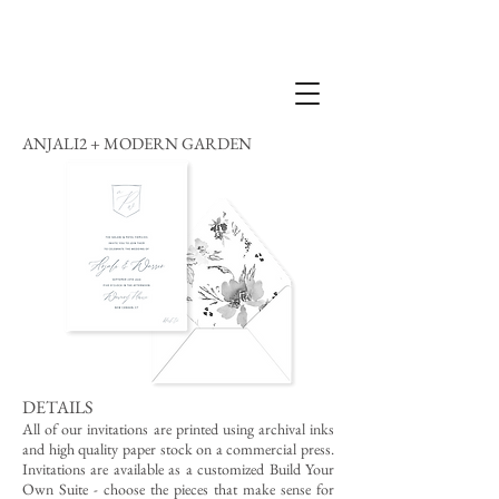
ANJALI2 + MODERN GARDEN
DETAILS
All of our invitations are printed using archival inks
and high quality paper stock on a commercial press.
Invitations are available as a customized Build Your
Own Suite - choose the pieces that make sense for