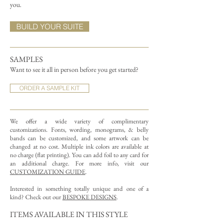
you.
BUILD YOUR SUITE
SAMPLES
Want to see it all in person before you get started?
ORDER A SAMPLE KIT
We offer a wide variety of complimentary
customizations.
Fonts, wording, monograms, & belly
bands can be customized, and some artwork can be
changed at no cost. Multiple ink colors are available at
no charge (flat printing).
You can add foil to any card for
an additional charge. For more info, visit our
CUSTOMIZATION GUIDE
.
Interested in something totally unique and one of a
kind? Check out our
BESPOKE DESIGNS
.
ITEMS AVAILABLE IN THIS STYLE