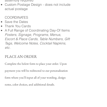
assembly required
Custom Postage Design - does not include
actual postage
COORDINATES
Save the Dates
Thank You Cards
A Full Range of Coordinating Day-Of Items
Posters, Signage, Programs, Menus,
Escort & Place Cards, Table Numbers, Gift
Tags, Welcome Notes, Cocktail Napkins,
etc.
PLACE AN ORDER
Complete the below form to place your order. Upon
payment you will be redirected to our personalization
form where you'll input all of your wording, design
notes, color choices, and additional details.