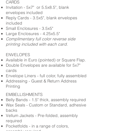
CARDS
Invitation - 5x7" or 5.5x8.5", blank
envelopes included
Reply Cards - 3.5x5", blank envelopes
included
Small Enclosures - 3.5x5"
Large Enclosures - 4.25x5.5"
Complimentary full color reverse side
printing included with each card.
ENVELOPES
Available in Euro (pointed) or Square Flap.
Double Envelopes are available for 5x7"
cards
Envelope Liners - full color, fully assembled
Addressing - Guest & Return Address
Printing
EMBELLISHMENTS
Belly Bands - 1.5" thick, assembly required
Wax Seals - Custom or Standard, adhesive
backs
Vellum Jackets - Pre-folded, assembly
required
Pocketfolds - in a range of colors,