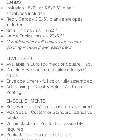
CARDS
Invitation - 5x7" or 5.5x8.5", blank
envelopes included
Reply Cards - 3.5x5", blank envelopes
included
Small Enclosures - 3.5x5"
Large Enclosures - 4.25x5.5"
Complimentary full color reverse side
printing included with each card.
ENVELOPES
Available in Euro (pointed) or Square Flap.
Double Envelopes are available for 5x7"
cards
Envelope Liners - full color, fully assembled
Addressing - Guest & Return Address
Printing
EMBELLISHMENTS
Belly Bands - 1.5" thick, assembly required
Wax Seals - Custom or Standard, adhesive
backs
Vellum Jackets - Pre-folded, assembly
required
Pocketfolds - in a range of colors,