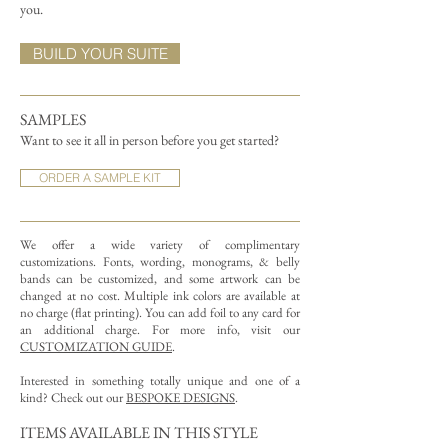
you.
BUILD YOUR SUITE
SAMPLES
Want to see it all in person before you get started?
ORDER A SAMPLE KIT
We offer a wide variety of complimentary
customizations.
Fonts, wording, monograms, & belly
bands can be customized, and some artwork can be
changed at no cost. Multiple ink colors are available at
no charge (flat printing).
You can add foil to any card for
an additional charge. For more info, visit our
CUSTOMIZATION GUIDE
.
Interested in something totally unique and one of a
kind? Check out our
BESPOKE DESIGNS
.
ITEMS AVAILABLE IN THIS STYLE