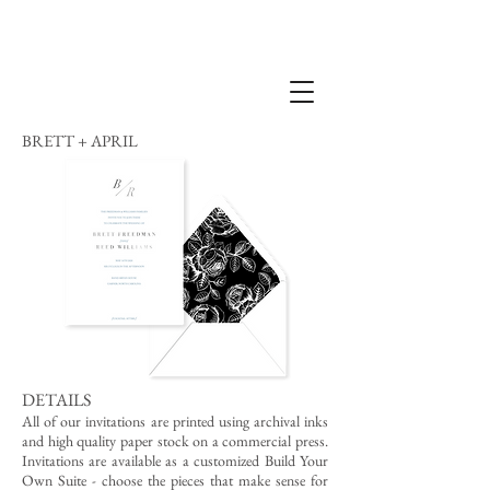
BRETT + APRIL
DETAILS
All of our invitations are printed using archival inks
and high quality paper stock on a commercial press.
Invitations are available as a customized Build Your
Own Suite - choose the pieces that make sense for