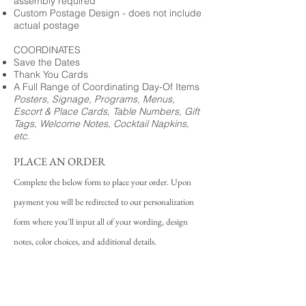
assembly required
Custom Postage Design - does not include
actual postage
COORDINATES
Save the Dates
Thank You Cards
A Full Range of Coordinating Day-Of Items
Posters, Signage, Programs, Menus,
Escort & Place Cards, Table Numbers, Gift
Tags, Welcome Notes, Cocktail Napkins,
etc.
PLACE AN ORDER
Complete the below form to place your order. Upon
payment you will be redirected to our personalization
form where you'll input all of your wording, design
notes, color choices, and additional details.