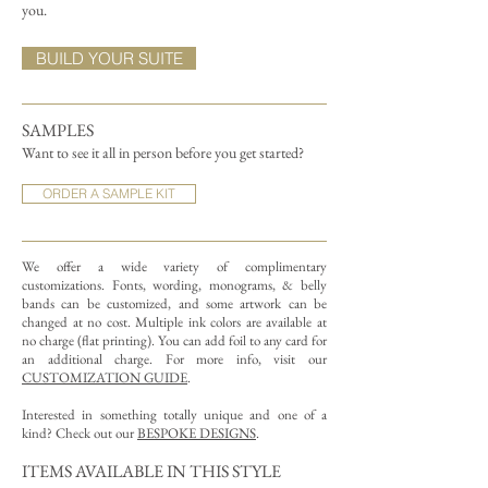
you.
BUILD YOUR SUITE
SAMPLES
Want to see it all in person before you get started?
ORDER A SAMPLE KIT
We offer a wide variety of complimentary
customizations.
Fonts, wording, monograms, & belly
bands can be customized, and some artwork can be
changed at no cost. Multiple ink colors are available at
no charge (flat printing).
You can add foil to any card for
an additional charge. For more info, visit our
CUSTOMIZATION GUIDE
.
Interested in something totally unique and one of a
kind? Check out our
BESPOKE DESIGNS
.
ITEMS AVAILABLE IN THIS STYLE