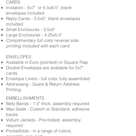
CARDS
Invitation - 5x7" or 5.5x8.5", blank
envelopes included
Reply Cards - 3.5x5", blank envelopes
included
Small Enclosures - 3.5x5"
Large Enclosures - 4.25x5.5"
Complimentary full color reverse side
printing included with each card.
ENVELOPES
Available in Euro (pointed) or Square Flap.
Double Envelopes are available for 5x7"
cards
Envelope Liners - full color, fully assembled
Addressing - Guest & Return Address
Printing
EMBELLISHMENTS
Belly Bands - 1.5" thick, assembly required
Wax Seals - Custom or Standard, adhesive
backs
Vellum Jackets - Pre-folded, assembly
required
Pocketfolds - in a range of colors,