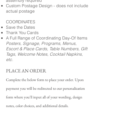
assembly required
Custom Postage Design - does not include
actual postage
COORDINATES
Save the Dates
Thank You Cards
A Full Range of Coordinating Day-Of Items
Posters, Signage, Programs, Menus,
Escort & Place Cards, Table Numbers, Gift
Tags, Welcome Notes, Cocktail Napkins,
etc.
PLACE AN ORDER
Complete the below form to place your order. Upon
payment you will be redirected to our personalization
form where you'll input all of your wording, design
notes, color choices, and additional details.