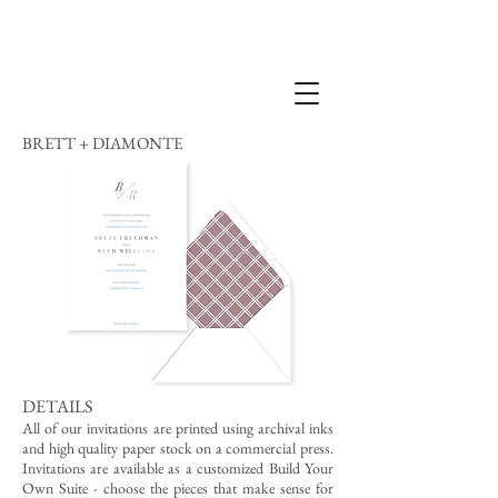
BRETT + DIAMONTE
DETAILS
All of our invitations are printed using archival inks
and high quality paper stock on a commercial press.
Invitations are available as a customized Build Your
Own Suite - choose the pieces that make sense for