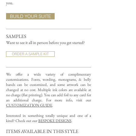
you.
BUILD YOUR SUITE
SAMPLES
Want to see it all in person before you get started?
ORDER A SAMPLE KIT
We offer a wide variety of complimentary
customizations.
Fonts, wording, monograms, & belly
bands can be customized, and some artwork can be
changed at no cost. Multiple ink colors are available at
no charge (flat printing).
You can add foil to any card for
an additional charge. For more info, visit our
CUSTOMIZATION GUIDE
.
Interested in something totally unique and one of a
kind? Check out our
BESPOKE DESIGNS
.
ITEMS AVAILABLE IN THIS STYLE