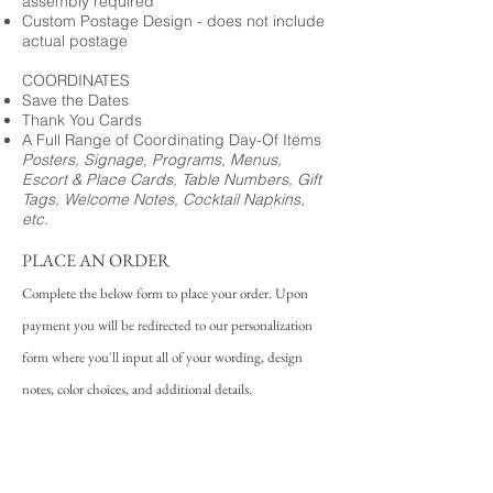
assembly required
Custom Postage Design - does not include
actual postage
COORDINATES
Save the Dates
Thank You Cards
A Full Range of Coordinating Day-Of Items
Posters, Signage, Programs, Menus,
Escort & Place Cards, Table Numbers, Gift
Tags, Welcome Notes, Cocktail Napkins,
etc.
PLACE AN ORDER
Complete the below form to place your order. Upon
payment you will be redirected to our personalization
form where you'll input all of your wording, design
notes, color choices, and additional details.