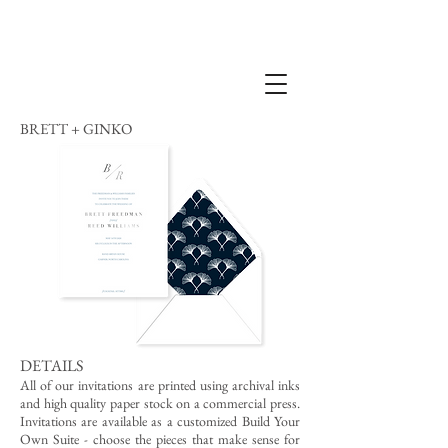
BRETT + GINKO
DETAILS
All of our invitations are printed using archival inks
and high quality paper stock on a commercial press.
Invitations are available as a customized Build Your
Own Suite - choose the pieces that make sense for