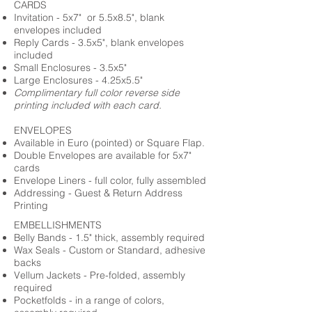
CARDS
Invitation - 5x7" or 5.5x8.5", blank
envelopes included
Reply Cards - 3.5x5", blank envelopes
included
Small Enclosures - 3.5x5"
Large Enclosures - 4.25x5.5"
Complimentary full color reverse side
printing included with each card.
ENVELOPES
Available in Euro (pointed) or Square Flap.
Double Envelopes are available for 5x7"
cards
Envelope Liners - full color, fully assembled
Addressing - Guest & Return Address
Printing
EMBELLISHMENTS
Belly Bands - 1.5" thick, assembly required
Wax Seals - Custom or Standard, adhesive
backs
Vellum Jackets - Pre-folded, assembly
required
Pocketfolds - in a range of colors,