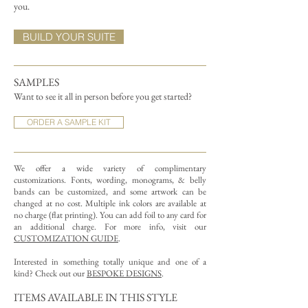
you.
BUILD YOUR SUITE
SAMPLES
Want to see it all in person before you get started?
ORDER A SAMPLE KIT
We offer a wide variety of complimentary
customizations.
Fonts, wording, monograms, & belly
bands can be customized, and some artwork can be
changed at no cost. Multiple ink colors are available at
no charge (flat printing).
You can add foil to any card for
an additional charge. For more info, visit our
CUSTOMIZATION GUIDE
.
Interested in something totally unique and one of a
kind? Check out our
BESPOKE DESIGNS
.
ITEMS AVAILABLE IN THIS STYLE