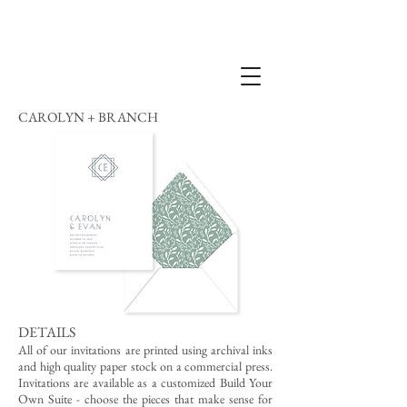
CAROLYN + BRANCH
DETAILS
All of our invitations are printed using archival inks
and high quality paper stock on a commercial press.
Invitations are available as a customized Build Your
Own Suite - choose the pieces that make sense for