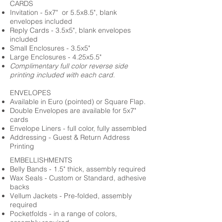
CARDS
Invitation - 5x7" or 5.5x8.5", blank
envelopes included
Reply Cards - 3.5x5", blank envelopes
included
Small Enclosures - 3.5x5"
Large Enclosures - 4.25x5.5"
Complimentary full color reverse side
printing included with each card.
ENVELOPES
Available in Euro (pointed) or Square Flap.
Double Envelopes are available for 5x7"
cards
Envelope Liners - full color, fully assembled
Addressing - Guest & Return Address
Printing
EMBELLISHMENTS
Belly Bands - 1.5" thick, assembly required
Wax Seals - Custom or Standard, adhesive
backs
Vellum Jackets - Pre-folded, assembly
required
Pocketfolds - in a range of colors,