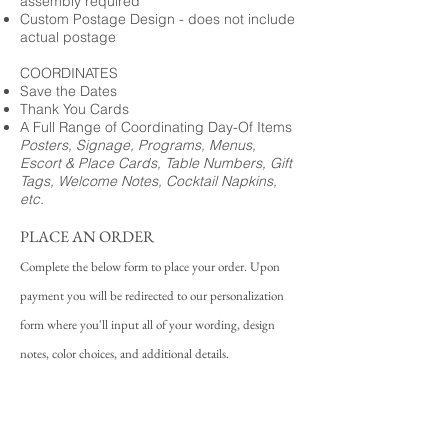
assembly required
Custom Postage Design - does not include
actual postage
COORDINATES
Save the Dates
Thank You Cards
A Full Range of Coordinating Day-Of Items
Posters, Signage, Programs, Menus,
Escort & Place Cards, Table Numbers, Gift
Tags, Welcome Notes, Cocktail Napkins,
etc.
PLACE AN ORDER
Complete the below form to place your order. Upon
payment you will be redirected to our personalization
form where you'll input all of your wording, design
notes, color choices, and additional details.