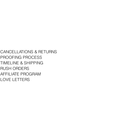
CANCELLATIONS & RETURNS
PROOFING PROCESS
TIMELINE & SHIPPING
RUSH ORDERS
AFFILIATE PROGRAM
LOVE LETTERS
© 2018 by Bojack Studios. Site design by La Vie Group