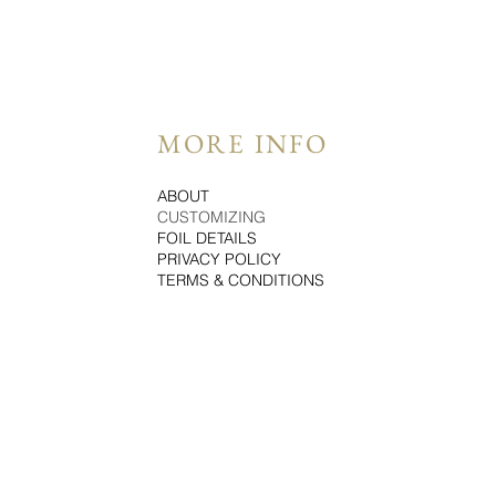
MORE INFO
ABOUT
CUSTOMIZING
FOIL DETAILS
PRIVACY POLICY
TERMS & CONDITIONS