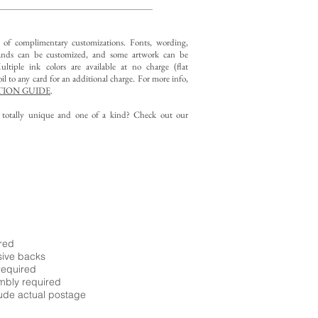
y of complimentary customizations.
Fonts, wording,
nds can be customized, and some artwork can be
ltiple ink colors are available at no charge (flat
il to any card for an additional charge. For more info,
ION GUIDE
.
g totally unique and one of a kind? Check out our
ired
sive backs
required
embly required
ude actual postage