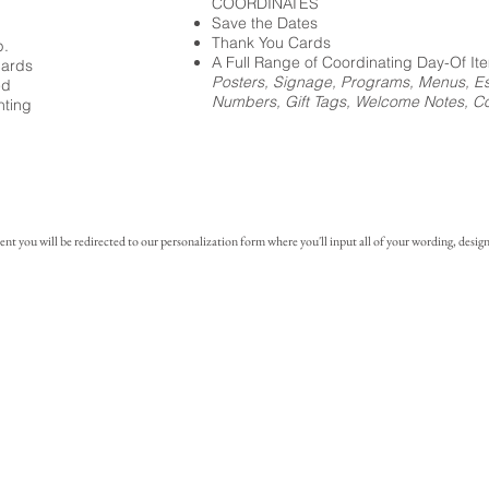
COORDINATES
Save the Dates
Thank You Cards
p.
A Full Range of Coordinating Day-Of It
cards
Posters, Signage, Programs, Menus, Es
ed
Numbers, Gift Tags, Welcome Notes, Coc
nting
you will be redirected to our personalization form where you'll input all of your wording, design 