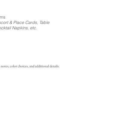
ems
cort & Place Cards, Table
ktail Napkins, etc.
notes, color choices, and additional details.