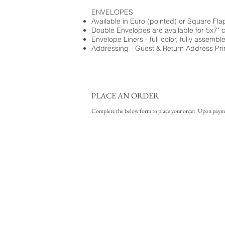
ENVELOPES
Available in Euro (pointed) or Square Fla
Double Envelopes are available for 5x7" 
Envelope Liners - full color, fully assembl
Addressing - Guest & Return Address Pri
PLACE AN ORDER
Complete the below form to place your order. Upon payment 