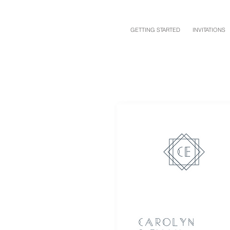
GETTING STARTED
INVITATIONS