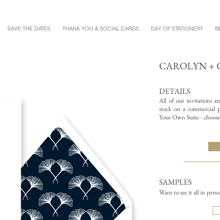
SAVE THE DATES
THANK YOU & SOCIAL CARDS
DAY OF STATIONERY
B
CAROLYN + 
DETAILS
All of our invitations a
stock on a commercial pr
Your Own Suite - choose 
SAMPLES
Want to see it all in pers