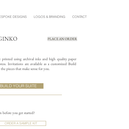
ESPOKE DESIGNS
LOGOS & BRANDING
CONTACT
GINKO
PLACE AN ORDER
re printed using archival inks and high quality paper
ess. Invitations are available as a customized Build
the pieces that make sense for you.
BUILD YOUR SUITE
on before you get started?
ORDER A SAMPLE KIT