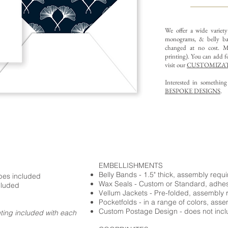
We offer a wide variet
monograms, & belly ba
changed at no cost. Mu
printing).
You can add fo
visit our
CUSTOMIZAT
Interested in somethin
BESPOKE DESIGNS
.
EMBELLISHMENTS
Belly Bands - 1.5" thick, assembly requ
opes included
Wax Seals - Custom or Standard, adhe
cluded
Vellum Jackets - Pre-folded, assembly 
Pocketfolds - in a range of colors, ass
Custom Postage Design - does not incl
nting included with each