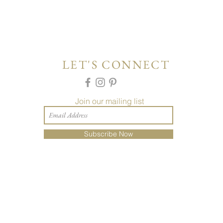
LET'S CONNECT
Join our mailing list
Subscribe Now