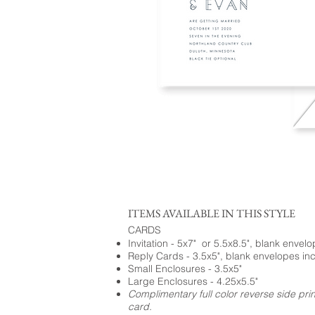
ITEMS AVAILABLE IN THIS STYLE
CARDS
Invitation - 5x7" or 5.5x8.5", blank envel
Reply Cards - 3.5x5", blank envelopes in
Small Enclosures - 3.5x5"
Large Enclosures - 4.25x5.5"
Complimentary full color reverse side pri
card.