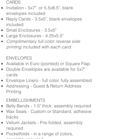
CARDS
Invitation - 5x7" or 5.5x8.5", blank
envelopes included
Reply Cards - 3.5x5", blank envelopes
included
Small Enclosures - 3.5x5"
Large Enclosures - 4.25x5.5"
Complimentary full color reverse side
printing included with each card.
ENVELOPES
Available in Euro (pointed) or Square Flap.
Double Envelopes are available for 5x7"
cards
Envelope Liners - full color, fully assembled
Addressing - Guest & Return Address
Printing
EMBELLISHMENTS
Belly Bands - 1.5" thick, assembly required
Wax Seals - Custom or Standard, adhesive
backs
Vellum Jackets - Pre-folded, assembly
required
Pocketfolds - in a range of colors,