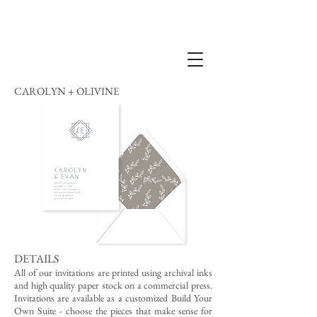
CAROLYN + OLIVINE
DETAILS
All of our invitations are printed using archival inks
and high quality paper stock on a commercial press.
Invitations are available as a customized Build Your
Own Suite - choose the pieces that make sense for