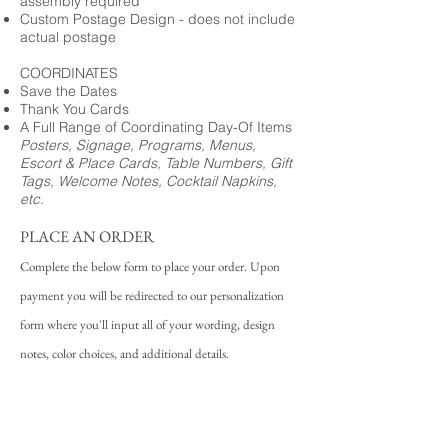
assembly required
Custom Postage Design - does not include
actual postage
COORDINATES
Save the Dates
Thank You Cards
A Full Range of Coordinating Day-Of Items
Posters, Signage, Programs, Menus,
Escort & Place Cards, Table Numbers, Gift
Tags, Welcome Notes, Cocktail Napkins,
etc.
PLACE AN ORDER
Complete the below form to place your order. Upon
payment you will be redirected to our personalization
form where you'll input all of your wording, design
notes, color choices, and additional details.