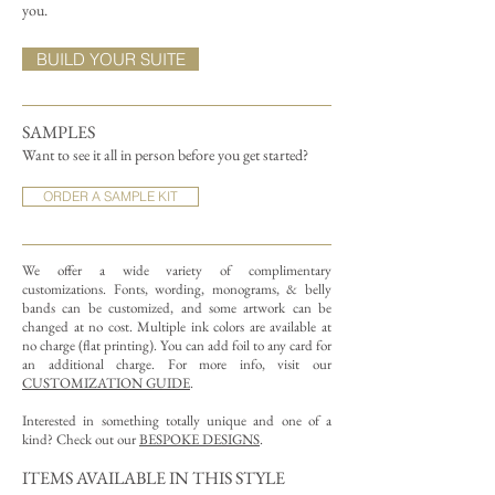
you.
BUILD YOUR SUITE
SAMPLES
Want to see it all in person before you get started?
ORDER A SAMPLE KIT
We offer a wide variety of complimentary
customizations.
Fonts, wording, monograms, & belly
bands can be customized, and some artwork can be
changed at no cost. Multiple ink colors are available at
no charge (flat printing).
You can add foil to any card for
an additional charge. For more info, visit our
CUSTOMIZATION GUIDE
.
Interested in something totally unique and one of a
kind? Check out our
BESPOKE DESIGNS
.
ITEMS AVAILABLE IN THIS STYLE