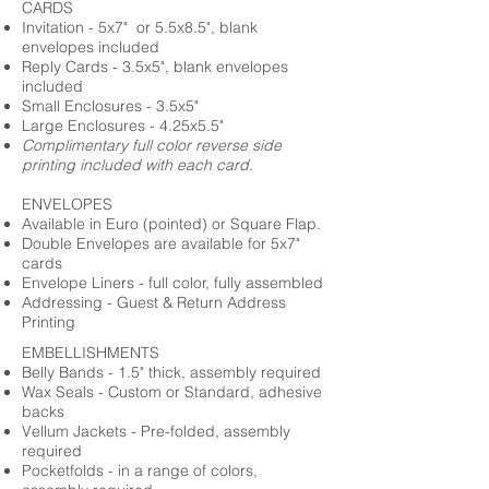
CARDS
Invitation - 5x7" or 5.5x8.5", blank
envelopes included
Reply Cards - 3.5x5", blank envelopes
included
Small Enclosures - 3.5x5"
Large Enclosures - 4.25x5.5"
Complimentary full color reverse side
printing included with each card.
ENVELOPES
Available in Euro (pointed) or Square Flap.
Double Envelopes are available for 5x7"
cards
Envelope Liners - full color, fully assembled
Addressing - Guest & Return Address
Printing
EMBELLISHMENTS
Belly Bands - 1.5" thick, assembly required
Wax Seals - Custom or Standard, adhesive
backs
Vellum Jackets - Pre-folded, assembly
required
Pocketfolds - in a range of colors,