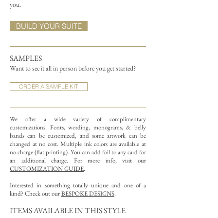
you.
BUILD YOUR SUITE
SAMPLES
Want to see it all in person before you get started?
ORDER A SAMPLE KIT
We offer a wide variety of complimentary
customizations.
Fonts, wording, monograms, & belly
bands can be customized, and some artwork can be
changed at no cost. Multiple ink colors are available at
no charge (flat printing).
You can add foil to any card for
an additional charge. For more info, visit our
CUSTOMIZATION GUIDE
.
Interested in something totally unique and one of a
kind? Check out our
BESPOKE DESIGNS
.
ITEMS AVAILABLE IN THIS STYLE