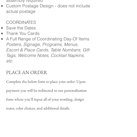
assembly required
Custom Postage Design - does not include
actual postage
COORDINATES
Save the Dates
Thank You Cards
A Full Range of Coordinating Day-Of Items
Posters, Signage, Programs, Menus,
Escort & Place Cards, Table Numbers, Gift
Tags, Welcome Notes, Cocktail Napkins,
etc.
PLACE AN ORDER
Complete the below form to place your order. Upon
payment you will be redirected to our personalization
form where you'll input all of your wording, design
notes, color choices, and additional details.