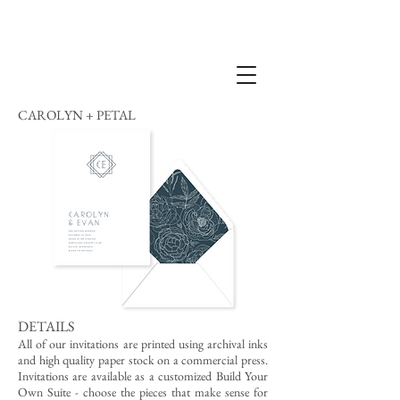
CAROLYN + PETAL
DETAILS
All of our invitations are printed using archival inks
and high quality paper stock on a commercial press.
Invitations are available as a customized Build Your
Own Suite - choose the pieces that make sense for