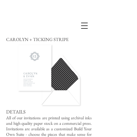
CAROLYN + TICKING STRIPE
DETAILS
All of our invitations are printed using archival inks
and high quality paper stock on a commercial press.
Invitations are available as a customized Build Your
Own Suite - choose the pieces that make sense for