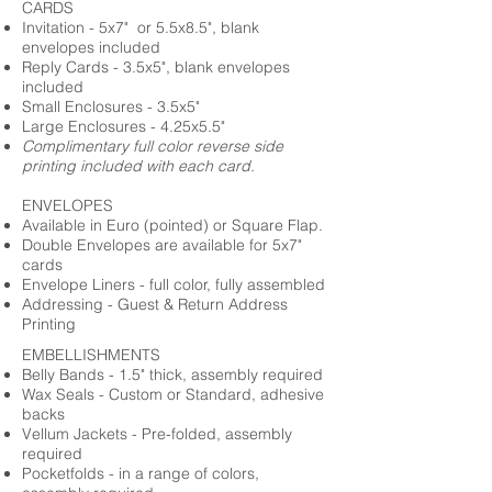
CARDS
Invitation - 5x7" or 5.5x8.5", blank
envelopes included
Reply Cards - 3.5x5", blank envelopes
included
Small Enclosures - 3.5x5"
Large Enclosures - 4.25x5.5"
Complimentary full color reverse side
printing included with each card.
ENVELOPES
Available in Euro (pointed) or Square Flap.
Double Envelopes are available for 5x7"
cards
Envelope Liners - full color, fully assembled
Addressing - Guest & Return Address
Printing
EMBELLISHMENTS
Belly Bands - 1.5" thick, assembly required
Wax Seals - Custom or Standard, adhesive
backs
Vellum Jackets - Pre-folded, assembly
required
Pocketfolds - in a range of colors,