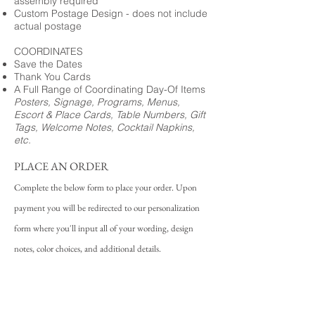
assembly required
Custom Postage Design - does not include
actual postage
COORDINATES
Save the Dates
Thank You Cards
A Full Range of Coordinating Day-Of Items
Posters, Signage, Programs, Menus,
Escort & Place Cards, Table Numbers, Gift
Tags, Welcome Notes, Cocktail Napkins,
etc.
PLACE AN ORDER
Complete the below form to place your order. Upon
payment you will be redirected to our personalization
form where you'll input all of your wording, design
notes, color choices, and additional details.