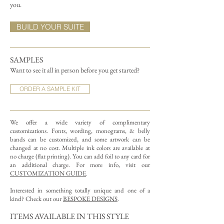
you.
BUILD YOUR SUITE
SAMPLES
Want to see it all in person before you get started?
ORDER A SAMPLE KIT
We offer a wide variety of complimentary
customizations.
Fonts, wording, monograms, & belly
bands can be customized, and some artwork can be
changed at no cost. Multiple ink colors are available at
no charge (flat printing).
You can add foil to any card for
an additional charge. For more info, visit our
CUSTOMIZATION GUIDE
.
Interested in something totally unique and one of a
kind? Check out our
BESPOKE DESIGNS
.
ITEMS AVAILABLE IN THIS STYLE