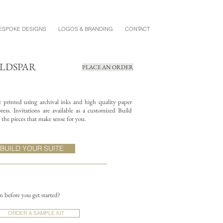
ESPOKE DESIGNS
LOGOS & BRANDING
CONTACT
ELDSPAR
PLACE AN ORDER
re printed using archival inks and high quality paper
ess. Invitations are available as a customized Build
the pieces that make sense for you.
BUILD YOUR SUITE
on before you get started?
ORDER A SAMPLE KIT