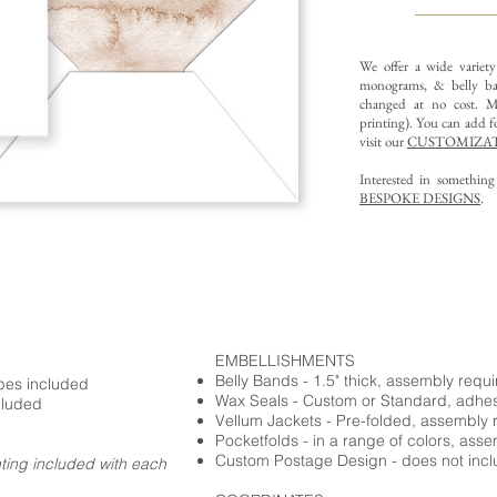
We offer a wide variet
monograms, & belly ba
changed at no cost. Mu
printing).
You can add fo
visit our
CUSTOMIZAT
Interested in somethin
BESPOKE DESIGNS
.
EMBELLISHMENTS
Belly Bands - 1.5" thick, assembly requ
opes included
Wax Seals - Custom or Standard, adhe
cluded
Vellum Jackets - Pre-folded, assembly 
Pocketfolds - in a range of colors, ass
Custom Postage Design - does not incl
nting included with each