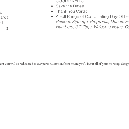
COORDINATES
Save the Dates
Thank You Cards
p.
A Full Range of Coordinating Day-Of It
cards
Posters, Signage, Programs, Menus, Es
ed
Numbers, Gift Tags, Welcome Notes, Coc
nting
you will be redirected to our personalization form where you'll input all of your wording, design 