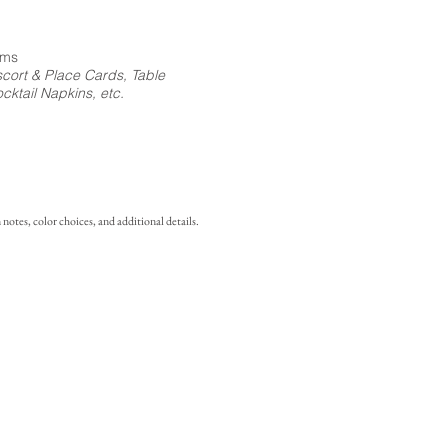
ems
cort & Place Cards, Table
ktail Napkins, etc.
notes, color choices, and additional details.