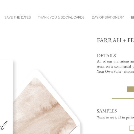
SAVE THE DATES
THANK YOU & SOCIAL CARDS
DAY OF STATIONERY
B
FARRAH + F
DETAILS
All of our invitations a
stock on a commercial pr
Your Own Suite - choose 
SAMPLES
Want to see it all in pers