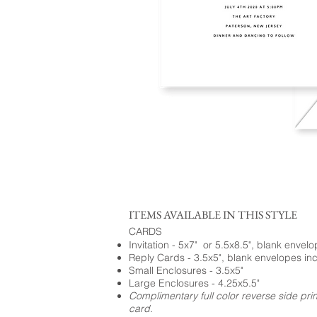
ITEMS AVAILABLE IN THIS STYLE
CARDS
Invitation - 5x7" or 5.5x8.5", blank envel
Reply Cards - 3.5x5", blank envelopes in
Small Enclosures - 3.5x5"
Large Enclosures - 4.25x5.5"
Complimentary full color reverse side pri
card.