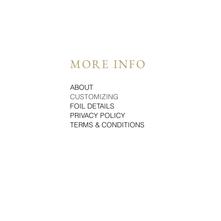
MORE INFO
ABOUT
CUSTOMIZING
FOIL DETAILS
PRIVACY POLICY
TERMS & CONDITIONS