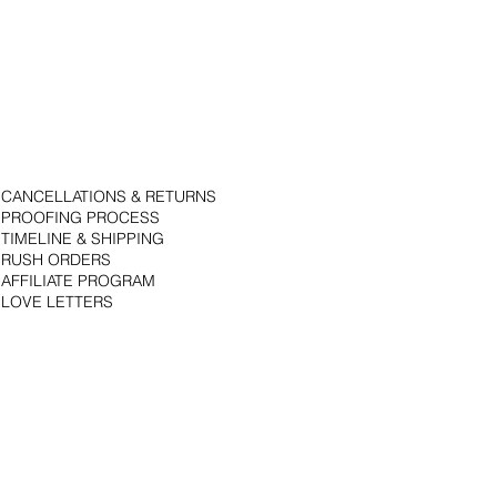
CANCELLATIONS & RETURNS
PROOFING PROCESS
TIMELINE & SHIPPING
RUSH ORDERS
AFFILIATE PROGRAM
LOVE LETTERS
© 2018 by Bojack Studios. Site design by La Vie Group