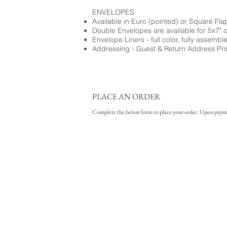
ENVELOPES
Available in Euro (pointed) or Square Fla
Double Envelopes are available for 5x7" 
Envelope Liners - full color, fully assembl
Addressing - Guest & Return Address Pri
PLACE AN ORDER
Complete the below form to place your order. Upon payment 