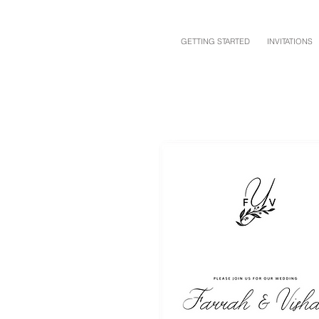
GETTING STARTED
INVITATIONS