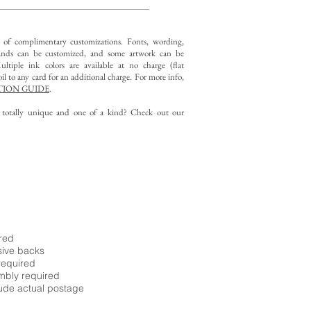
y of complimentary customizations.
Fonts, wording,
nds can be customized, and some artwork can be
ltiple ink colors are available at no charge (flat
il to any card for an additional charge. For more info,
ION GUIDE
.
g totally unique and one of a kind? Check out our
ired
sive backs
required
embly required
ude actual postage