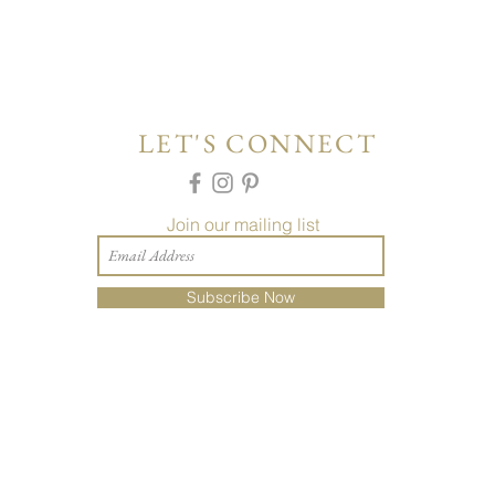
LET'S CONNECT
Join our mailing list
Subscribe Now