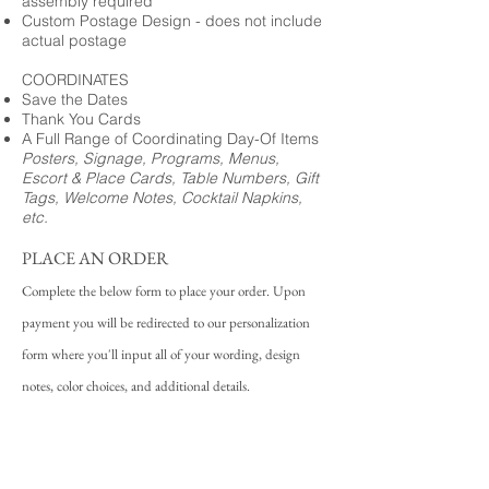
assembly required
Custom Postage Design - does not include
actual postage
COORDINATES
Save the Dates
Thank You Cards
A Full Range of Coordinating Day-Of Items
Posters, Signage, Programs, Menus,
Escort & Place Cards, Table Numbers, Gift
Tags, Welcome Notes, Cocktail Napkins,
etc.
PLACE AN ORDER
Complete the below form to place your order. Upon
payment you will be redirected to our personalization
form where you'll input all of your wording, design
notes, color choices, and additional details.