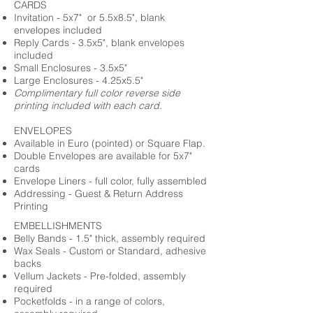
CARDS
Invitation - 5x7" or 5.5x8.5", blank
envelopes included
Reply Cards - 3.5x5", blank envelopes
included
Small Enclosures - 3.5x5"
Large Enclosures - 4.25x5.5"
Complimentary full color reverse side
printing included with each card.
ENVELOPES
Available in Euro (pointed) or Square Flap.
Double Envelopes are available for 5x7"
cards
Envelope Liners - full color, fully assembled
Addressing - Guest & Return Address
Printing
EMBELLISHMENTS
Belly Bands - 1.5" thick, assembly required
Wax Seals - Custom or Standard, adhesive
backs
Vellum Jackets - Pre-folded, assembly
required
Pocketfolds - in a range of colors,