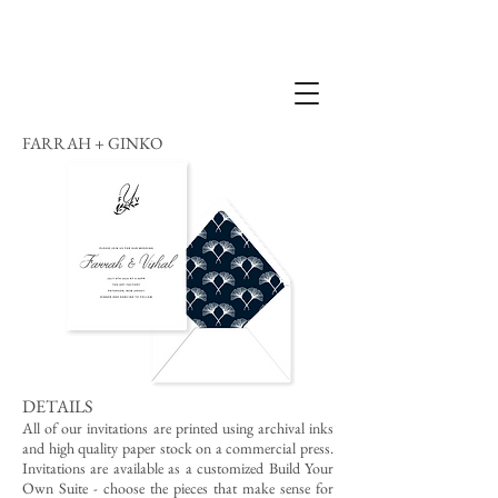
FARRAH + GINKO
DETAILS
All of our invitations are printed using archival inks
and high quality paper stock on a commercial press.
Invitations are available as a customized Build Your
Own Suite - choose the pieces that make sense for