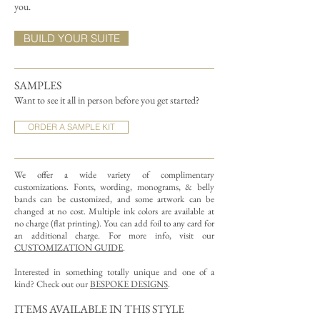
you.
BUILD YOUR SUITE
SAMPLES
Want to see it all in person before you get started?
ORDER A SAMPLE KIT
We offer a wide variety of complimentary
customizations.
Fonts, wording, monograms, & belly
bands can be customized, and some artwork can be
changed at no cost. Multiple ink colors are available at
no charge (flat printing).
You can add foil to any card for
an additional charge. For more info, visit our
CUSTOMIZATION GUIDE
.
Interested in something totally unique and one of a
kind? Check out our
BESPOKE DESIGNS
.
ITEMS AVAILABLE IN THIS STYLE