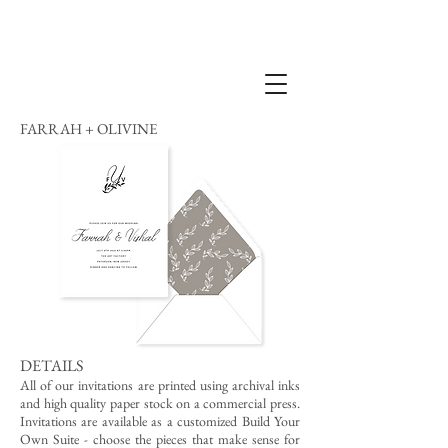
FARRAH + OLIVINE
DETAILS
All of our invitations are printed using archival inks
and high quality paper stock on a commercial press.
Invitations are available as a customized Build Your
Own Suite - choose the pieces that make sense for