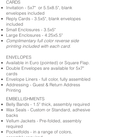
CARDS
Invitation - 5x7" or 5.5x8.5", blank
envelopes included
Reply Cards - 3.5x5", blank envelopes
included
Small Enclosures - 3.5x5"
Large Enclosures - 4.25x5.5"
Complimentary full color reverse side
printing included with each card.
ENVELOPES
Available in Euro (pointed) or Square Flap.
Double Envelopes are available for 5x7"
cards
Envelope Liners - full color, fully assembled
Addressing - Guest & Return Address
Printing
EMBELLISHMENTS
Belly Bands - 1.5" thick, assembly required
Wax Seals - Custom or Standard, adhesive
backs
Vellum Jackets - Pre-folded, assembly
required
Pocketfolds - in a range of colors,