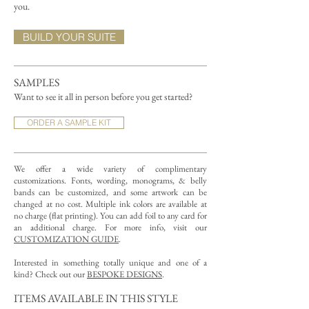
you.
BUILD YOUR SUITE
SAMPLES
Want to see it all in person before you get started?
ORDER A SAMPLE KIT
We offer a wide variety of complimentary
customizations.
Fonts, wording, monograms, & belly
bands can be customized, and some artwork can be
changed at no cost. Multiple ink colors are available at
no charge (flat printing).
You can add foil to any card for
an additional charge. For more info, visit our
CUSTOMIZATION GUIDE
.
Interested in something totally unique and one of a
kind? Check out our
BESPOKE DESIGNS
.
ITEMS AVAILABLE IN THIS STYLE