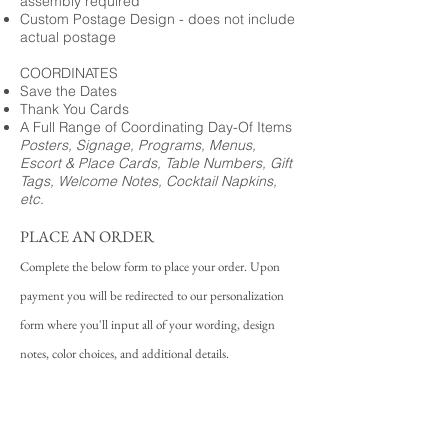
assembly required
Custom Postage Design - does not include
actual postage
COORDINATES
Save the Dates
Thank You Cards
A Full Range of Coordinating Day-Of Items
Posters, Signage, Programs, Menus,
Escort & Place Cards, Table Numbers, Gift
Tags, Welcome Notes, Cocktail Napkins,
etc.
PLACE AN ORDER
Complete the below form to place your order. Upon
payment you will be redirected to our personalization
form where you'll input all of your wording, design
notes, color choices, and additional details.