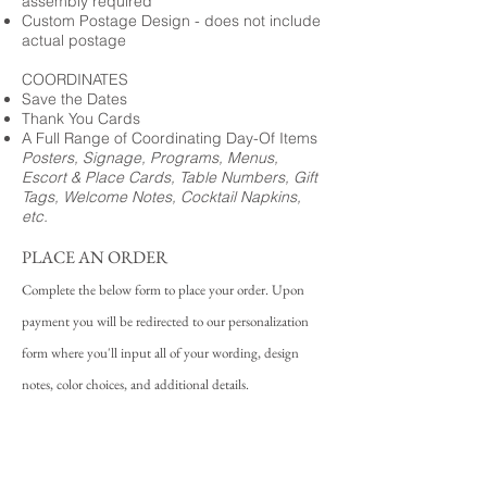
assembly required
Custom Postage Design - does not include
actual postage
COORDINATES
Save the Dates
Thank You Cards
A Full Range of Coordinating Day-Of Items
Posters, Signage, Programs, Menus,
Escort & Place Cards, Table Numbers, Gift
Tags, Welcome Notes, Cocktail Napkins,
etc.
PLACE AN ORDER
Complete the below form to place your order. Upon
payment you will be redirected to our personalization
form where you'll input all of your wording, design
notes, color choices, and additional details.