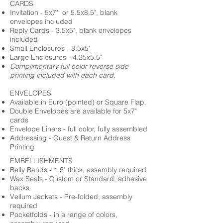
CARDS
Invitation - 5x7" or 5.5x8.5", blank
envelopes included
Reply Cards - 3.5x5", blank envelopes
included
Small Enclosures - 3.5x5"
Large Enclosures - 4.25x5.5"
Complimentary full color reverse side
printing included with each card.
ENVELOPES
Available in Euro (pointed) or Square Flap.
Double Envelopes are available for 5x7"
cards
Envelope Liners - full color, fully assembled
Addressing - Guest & Return Address
Printing
EMBELLISHMENTS
Belly Bands - 1.5" thick, assembly required
Wax Seals - Custom or Standard, adhesive
backs
Vellum Jackets - Pre-folded, assembly
required
Pocketfolds - in a range of colors,