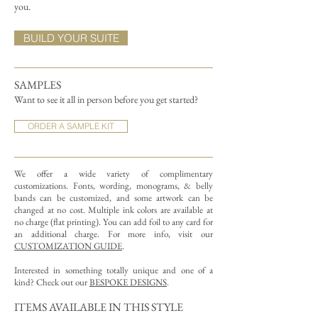
you.
BUILD YOUR SUITE
SAMPLES
Want to see it all in person before you get started?
ORDER A SAMPLE KIT
We offer a wide variety of complimentary
customizations.
Fonts, wording, monograms, & belly
bands can be customized, and some artwork can be
changed at no cost. Multiple ink colors are available at
no charge (flat printing).
You can add foil to any card for
an additional charge. For more info, visit our
CUSTOMIZATION GUIDE
.
Interested in something totally unique and one of a
kind? Check out our
BESPOKE DESIGNS
.
ITEMS AVAILABLE IN THIS STYLE