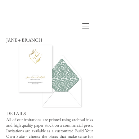
JANE + BRANCH
DETAILS
All of our invitations are printed using archival inks
and high quality paper stock on a commercial press.
Invitations are available as a customized Build Your
Own Suite - choose the pieces that make sense for