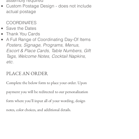
assembly required
Custom Postage Design - does not include
actual postage
COORDINATES
Save the Dates
Thank You Cards
A Full Range of Coordinating Day-Of Items
Posters, Signage, Programs, Menus,
Escort & Place Cards, Table Numbers, Gift
Tags, Welcome Notes, Cocktail Napkins,
etc.
PLACE AN ORDER
Complete the below form to place your order. Upon
payment you will be redirected to our personalization
form where you'll input all of your wording, design
notes, color choices, and additional details.