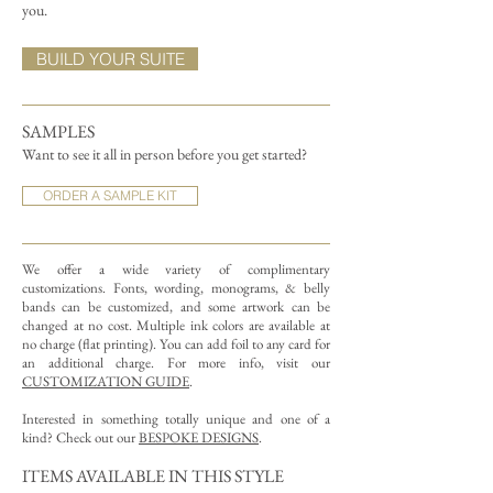
you.
BUILD YOUR SUITE
SAMPLES
Want to see it all in person before you get started?
ORDER A SAMPLE KIT
We offer a wide variety of complimentary
customizations.
Fonts, wording, monograms, & belly
bands can be customized, and some artwork can be
changed at no cost. Multiple ink colors are available at
no charge (flat printing).
You can add foil to any card for
an additional charge. For more info, visit our
CUSTOMIZATION GUIDE
.
Interested in something totally unique and one of a
kind? Check out our
BESPOKE DESIGNS
.
ITEMS AVAILABLE IN THIS STYLE