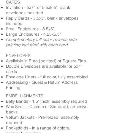
CARDS
Invitation - 5x7" or 5.5x8.5", blank
envelopes included
Reply Cards - 3.5x5", blank envelopes
included
Small Enclosures - 3.5x5"
Large Enclosures - 4.25x5.5"
Complimentary full color reverse side
printing included with each card.
ENVELOPES
Available in Euro (pointed) or Square Flap.
Double Envelopes are available for 5x7"
cards
Envelope Liners - full color, fully assembled
Addressing - Guest & Return Address
Printing
EMBELLISHMENTS
Belly Bands - 1.5" thick, assembly required
Wax Seals - Custom or Standard, adhesive
backs
Vellum Jackets - Pre-folded, assembly
required
Pocketfolds - in a range of colors,