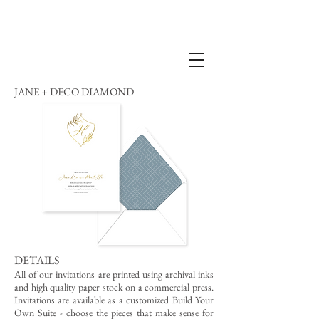
JANE + DECO DIAMOND
DETAILS
All of our invitations are printed using archival inks
and high quality paper stock on a commercial press.
Invitations are available as a customized Build Your
Own Suite - choose the pieces that make sense for