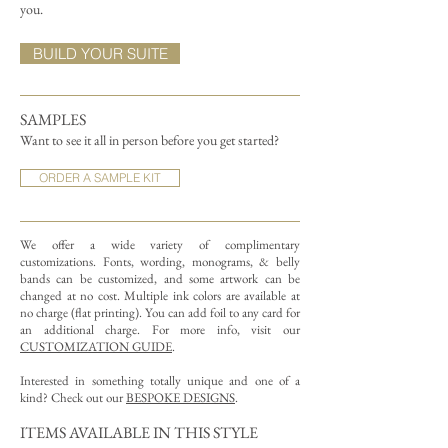
you.
BUILD YOUR SUITE
SAMPLES
Want to see it all in person before you get started?
ORDER A SAMPLE KIT
We offer a wide variety of complimentary
customizations.
Fonts, wording, monograms, & belly
bands can be customized, and some artwork can be
changed at no cost. Multiple ink colors are available at
no charge (flat printing).
You can add foil to any card for
an additional charge. For more info, visit our
CUSTOMIZATION GUIDE
.
Interested in something totally unique and one of a
kind? Check out our
BESPOKE DESIGNS
.
ITEMS AVAILABLE IN THIS STYLE