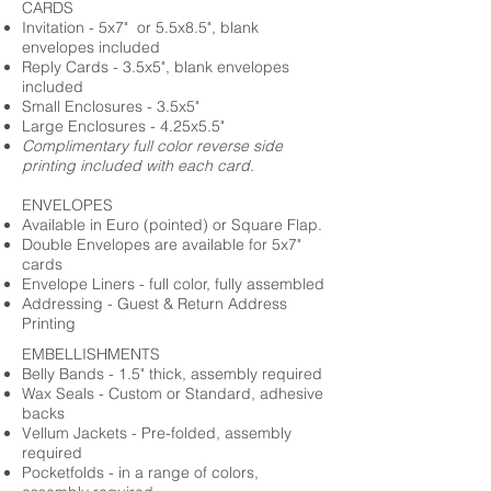
CARDS
Invitation - 5x7" or 5.5x8.5", blank
envelopes included
Reply Cards - 3.5x5", blank envelopes
included
Small Enclosures - 3.5x5"
Large Enclosures - 4.25x5.5"
Complimentary full color reverse side
printing included with each card.
ENVELOPES
Available in Euro (pointed) or Square Flap.
Double Envelopes are available for 5x7"
cards
Envelope Liners - full color, fully assembled
Addressing - Guest & Return Address
Printing
EMBELLISHMENTS
Belly Bands - 1.5" thick, assembly required
Wax Seals - Custom or Standard, adhesive
backs
Vellum Jackets - Pre-folded, assembly
required
Pocketfolds - in a range of colors,