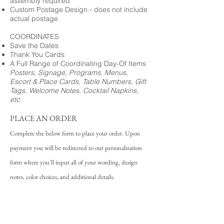
assembly required
Custom Postage Design - does not include
actual postage
COORDINATES
Save the Dates
Thank You Cards
A Full Range of Coordinating Day-Of Items
Posters, Signage, Programs, Menus,
Escort & Place Cards, Table Numbers, Gift
Tags, Welcome Notes, Cocktail Napkins,
etc.
PLACE AN ORDER
Complete the below form to place your order. Upon
payment you will be redirected to our personalization
form where you'll input all of your wording, design
notes, color choices, and additional details.