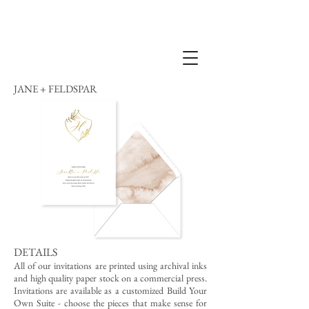
JANE + FELDSPAR
DETAILS
All of our invitations are printed using archival inks
and high quality paper stock on a commercial press.
Invitations are available as a customized Build Your
Own Suite - choose the pieces that make sense for