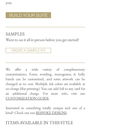
you.
BUILD YOUR SUITE
SAMPLES
Want to see it all in person before you get started?
ORDER A SAMPLE KIT
We offer a wide variety of complimentary
customizations.
Fonts, wording, monograms, & belly
bands can be customized, and some artwork can be
changed at no cost. Multiple ink colors are available at
no charge (flat printing).
You can add foil to any card for
an additional charge. For more info, visit our
CUSTOMIZATION GUIDE
.
Interested in something totally unique and one of a
kind? Check out our
BESPOKE DESIGNS
.
ITEMS AVAILABLE IN THIS STYLE