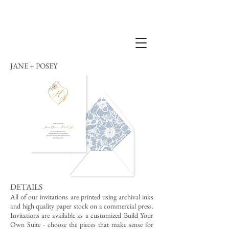
JANE + POSEY
DETAILS
All of our invitations are printed using archival inks
and high quality paper stock on a commercial press.
Invitations are available as a customized Build Your
Own Suite - choose the pieces that make sense for