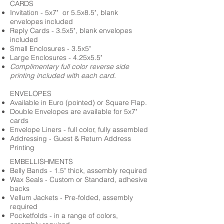
CARDS
Invitation - 5x7" or 5.5x8.5", blank
envelopes included
Reply Cards - 3.5x5", blank envelopes
included
Small Enclosures - 3.5x5"
Large Enclosures - 4.25x5.5"
Complimentary full color reverse side
printing included with each card.
ENVELOPES
Available in Euro (pointed) or Square Flap.
Double Envelopes are available for 5x7"
cards
Envelope Liners - full color, fully assembled
Addressing - Guest & Return Address
Printing
EMBELLISHMENTS
Belly Bands - 1.5" thick, assembly required
Wax Seals - Custom or Standard, adhesive
backs
Vellum Jackets - Pre-folded, assembly
required
Pocketfolds - in a range of colors,