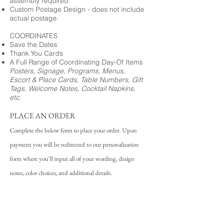
assembly required
Custom Postage Design - does not include
actual postage
COORDINATES
Save the Dates
Thank You Cards
A Full Range of Coordinating Day-Of Items
Posters, Signage, Programs, Menus,
Escort & Place Cards, Table Numbers, Gift
Tags, Welcome Notes, Cocktail Napkins,
etc.
PLACE AN ORDER
Complete the below form to place your order. Upon
payment you will be redirected to our personalization
form where you'll input all of your wording, design
notes, color choices, and additional details.