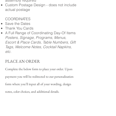
assembly required
Custom Postage Design - does not include
actual postage
COORDINATES
Save the Dates
Thank You Cards
A Full Range of Coordinating Day-Of Items
Posters, Signage, Programs, Menus,
Escort & Place Cards, Table Numbers, Gift
Tags, Welcome Notes, Cocktail Napkins,
etc.
PLACE AN ORDER
Complete the below form to place your order. Upon
payment you will be redirected to our personalization
form where you'll input all of your wording, design
notes, color choices, and additional details.