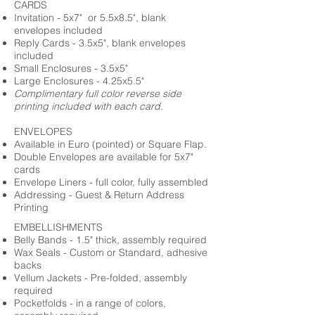
CARDS
Invitation - 5x7" or 5.5x8.5", blank
envelopes included
Reply Cards - 3.5x5", blank envelopes
included
Small Enclosures - 3.5x5"
Large Enclosures - 4.25x5.5"
Complimentary full color reverse side
printing included with each card.
ENVELOPES
Available in Euro (pointed) or Square Flap.
Double Envelopes are available for 5x7"
cards
Envelope Liners - full color, fully assembled
Addressing - Guest & Return Address
Printing
EMBELLISHMENTS
Belly Bands - 1.5" thick, assembly required
Wax Seals - Custom or Standard, adhesive
backs
Vellum Jackets - Pre-folded, assembly
required
Pocketfolds - in a range of colors,