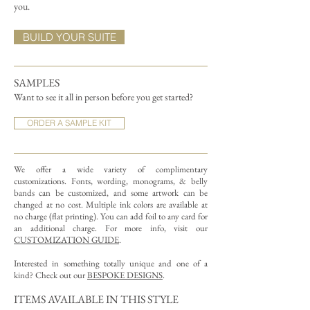
you.
BUILD YOUR SUITE
SAMPLES
Want to see it all in person before you get started?
ORDER A SAMPLE KIT
We offer a wide variety of complimentary
customizations.
Fonts, wording, monograms, & belly
bands can be customized, and some artwork can be
changed at no cost. Multiple ink colors are available at
no charge (flat printing).
You can add foil to any card for
an additional charge. For more info, visit our
CUSTOMIZATION GUIDE
.
Interested in something totally unique and one of a
kind? Check out our
BESPOKE DESIGNS
.
ITEMS AVAILABLE IN THIS STYLE