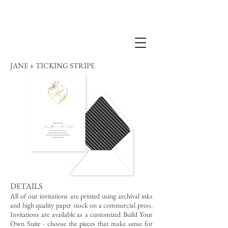
JANE + TICKING STRIPE
DETAILS
All of our invitations are printed using archival inks
and high quality paper stock on a commercial press.
Invitations are available as a customized Build Your
Own Suite - choose the pieces that make sense for