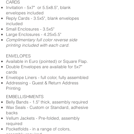
CARDS
Invitation - 5x7" or 5.5x8.5", blank
envelopes included
Reply Cards - 3.5x5", blank envelopes
included
Small Enclosures - 3.5x5"
Large Enclosures - 4.25x5.5"
Complimentary full color reverse side
printing included with each card.
ENVELOPES
Available in Euro (pointed) or Square Flap.
Double Envelopes are available for 5x7"
cards
Envelope Liners - full color, fully assembled
Addressing - Guest & Return Address
Printing
EMBELLISHMENTS
Belly Bands - 1.5" thick, assembly required
Wax Seals - Custom or Standard, adhesive
backs
Vellum Jackets - Pre-folded, assembly
required
Pocketfolds - in a range of colors,