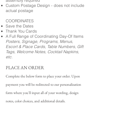
assembly required
Custom Postage Design - does not include
actual postage
COORDINATES
Save the Dates
Thank You Cards
A Full Range of Coordinating Day-Of Items
Posters, Signage, Programs, Menus,
Escort & Place Cards, Table Numbers, Gift
Tags, Welcome Notes, Cocktail Napkins,
etc.
PLACE AN ORDER
Complete the below form to place your order. Upon
payment you will be redirected to our personalization
form where you'll input all of your wording, design
notes, color choices, and additional details.