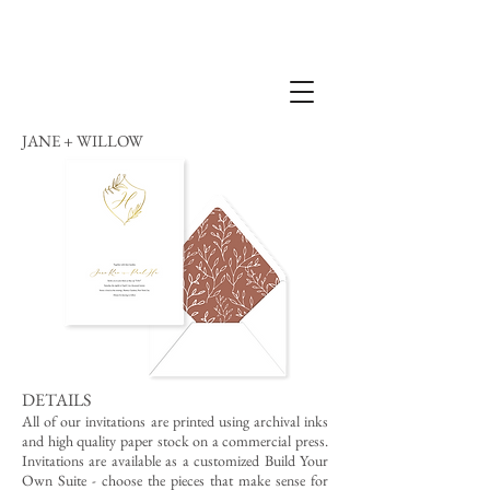
JANE + WILLOW
DETAILS
All of our invitations are printed using archival inks
and high quality paper stock on a commercial press.
Invitations are available as a customized Build Your
Own Suite - choose the pieces that make sense for