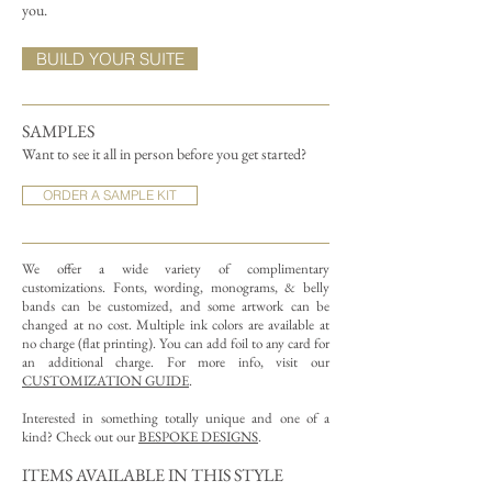
you.
BUILD YOUR SUITE
SAMPLES
Want to see it all in person before you get started?
ORDER A SAMPLE KIT
We offer a wide variety of complimentary
customizations.
Fonts, wording, monograms, & belly
bands can be customized, and some artwork can be
changed at no cost. Multiple ink colors are available at
no charge (flat printing).
You can add foil to any card for
an additional charge. For more info, visit our
CUSTOMIZATION GUIDE
.
Interested in something totally unique and one of a
kind? Check out our
BESPOKE DESIGNS
.
ITEMS AVAILABLE IN THIS STYLE