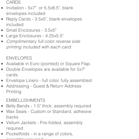
CARDS
Invitation - 5x7" or 5.5x8.5", blank
envelopes included
Reply Cards - 3.5x5", blank envelopes
included
Small Enclosures - 3.5x5"
Large Enclosures - 4.25x5.5"
Complimentary full color reverse side
printing included with each card.
ENVELOPES
Available in Euro (pointed) or Square Flap.
Double Envelopes are available for 5x7"
cards
Envelope Liners - full color, fully assembled
Addressing - Guest & Return Address
Printing
EMBELLISHMENTS
Belly Bands - 1.5" thick, assembly required
Wax Seals - Custom or Standard, adhesive
backs
Vellum Jackets - Pre-folded, assembly
required
Pocketfolds - in a range of colors,