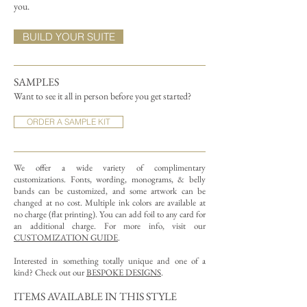
you.
BUILD YOUR SUITE
SAMPLES
Want to see it all in person before you get started?
ORDER A SAMPLE KIT
We offer a wide variety of complimentary
customizations.
Fonts, wording, monograms, & belly
bands can be customized, and some artwork can be
changed at no cost. Multiple ink colors are available at
no charge (flat printing).
You can add foil to any card for
an additional charge. For more info, visit our
CUSTOMIZATION GUIDE
.
Interested in something totally unique and one of a
kind? Check out our
BESPOKE DESIGNS
.
ITEMS AVAILABLE IN THIS STYLE