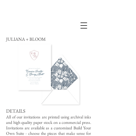
JULIANA + BLOOM
DETAILS
All of our invitations are printed using archival inks
and high quality paper stock on a commercial press.
Invitations are available as a customized Build Your
Own Suite - choose the pieces that make sense for