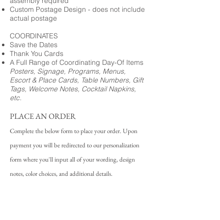
assembly required
Custom Postage Design - does not include
actual postage
COORDINATES
Save the Dates
Thank You Cards
A Full Range of Coordinating Day-Of Items
Posters, Signage, Programs, Menus,
Escort & Place Cards, Table Numbers, Gift
Tags, Welcome Notes, Cocktail Napkins,
etc.
PLACE AN ORDER
Complete the below form to place your order. Upon
payment you will be redirected to our personalization
form where you'll input all of your wording, design
notes, color choices, and additional details.