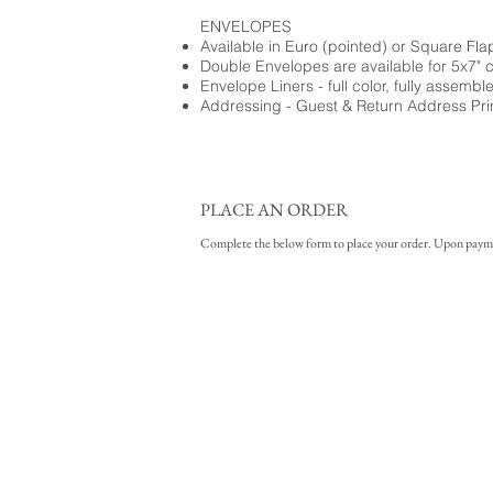
ENVELOPES
Available in Euro (pointed) or Square Fla
Double Envelopes are available for 5x7" 
Envelope Liners - full color, fully assembl
Addressing - Guest & Return Address Pri
PLACE AN ORDER
Complete the below form to place your order. Upon payment 