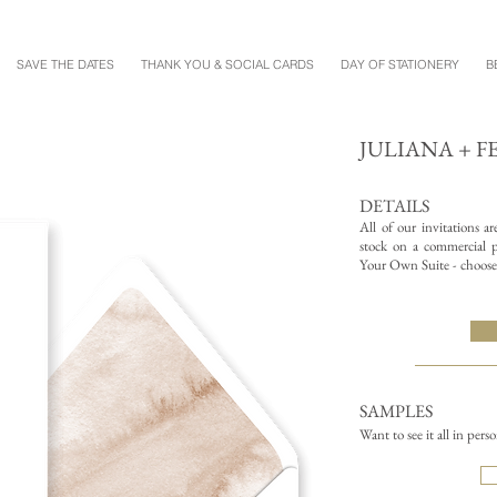
SAVE THE DATES
THANK YOU & SOCIAL CARDS
DAY OF STATIONERY
B
JULIANA + F
DETAILS
All of our invitations a
stock on a commercial pr
Your Own Suite - choose 
SAMPLES
Want to see it all in pers