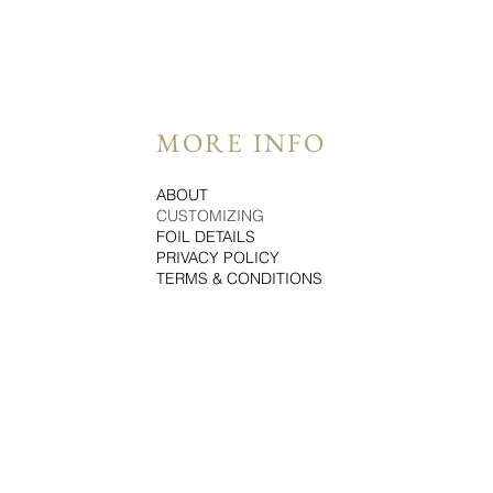
MORE INFO
ABOUT
CUSTOMIZING
FOIL DETAILS
PRIVACY POLICY
TERMS & CONDITIONS