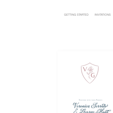
GETTING STARTED
INVITATIONS