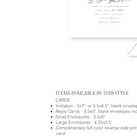
ITEMS AVAILABLE IN THIS STYLE
CARDS
Invitation - 5x7" or 5.5x8.5", blank envel
Reply Cards - 3.5x5", blank envelopes in
Small Enclosures - 3.5x5"
Large Enclosures - 4.25x5.5"
Complimentary full color reverse side pri
card.