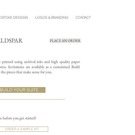
ESPOKE DESIGNS
LOGOS & BRANDING
CONTACT
ELDSPAR
PLACE AN ORDER
re printed using archival inks and high quality paper
ess. Invitations are available as a customized Build
the pieces that make sense for you.
BUILD YOUR SUITE
on before you get started?
ORDER A SAMPLE KIT