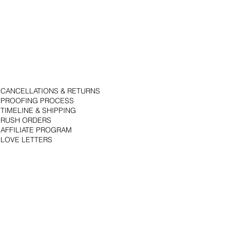
CANCELLATIONS & RETURNS
PROOFING PROCESS
TIMELINE & SHIPPING
RUSH ORDERS
AFFILIATE PROGRAM
LOVE LETTERS
© 2018 by Bojack Studios. Site design by La Vie Group