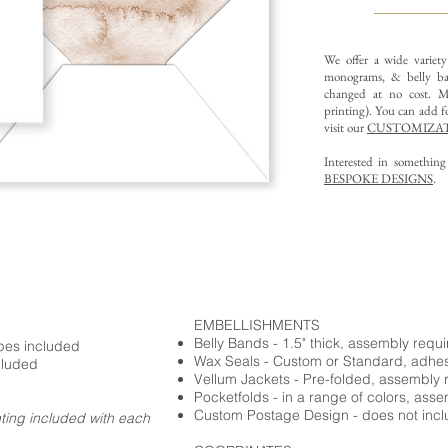
We offer a wide variet
monograms, & belly ba
changed at no cost. Mu
printing).
You can add fo
visit our
CUSTOMIZAT
Interested in somethin
BESPOKE DESIGNS
.
EMBELLISHMENTS
Belly Bands - 1.5" thick, assembly requ
opes included
Wax Seals - Custom or Standard, adhe
cluded
Vellum Jackets - Pre-folded, assembly 
Pocketfolds - in a range of colors, ass
Custom Postage Design - does not incl
nting included with each