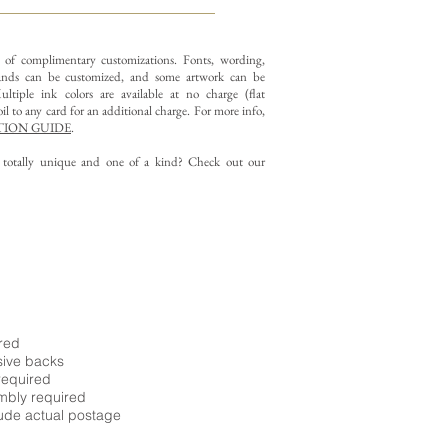
y of complimentary customizations.
Fonts, wording,
nds can be customized, and some artwork can be
ltiple ink colors are available at no charge (flat
il to any card for an additional charge. For more info,
ION GUIDE
.
g totally unique and one of a kind? Check out our
ired
sive backs
required
embly required
ude actual postage