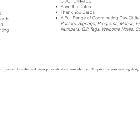
COORDINATES
Save the Dates
Thank You Cards
p.
A Full Range of Coordinating Day-Of It
cards
Posters, Signage, Programs, Menus, Es
ed
Numbers, Gift Tags, Welcome Notes, Coc
nting
you will be redirected to our personalization form where you'll input all of your wording, design 