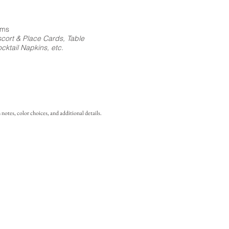
ems
cort & Place Cards, Table
ktail Napkins, etc.
notes, color choices, and additional details.