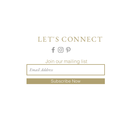
LET'S CONNECT
Join our mailing list
Subscribe Now