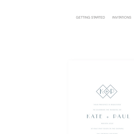
GETTING STARTED
INVITATIONS