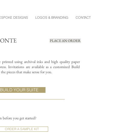
ESPOKE DESIGNS
LOGOS & BRANDING
CONTACT
MONTE
PLACE AN ORDER
re printed using archival inks and high quality paper
ess. Invitations are available as a customized Build
the pieces that make sense for you.
BUILD YOUR SUITE
on before you get started?
ORDER A SAMPLE KIT