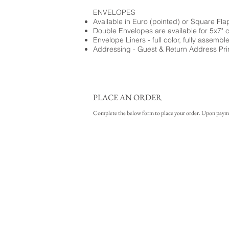
ENVELOPES
Available in Euro (pointed) or Square Fla
Double Envelopes are available for 5x7" 
Envelope Liners - full color, fully assembl
Addressing - Guest & Return Address Pri
PLACE AN ORDER
Complete the below form to place your order. Upon payment 