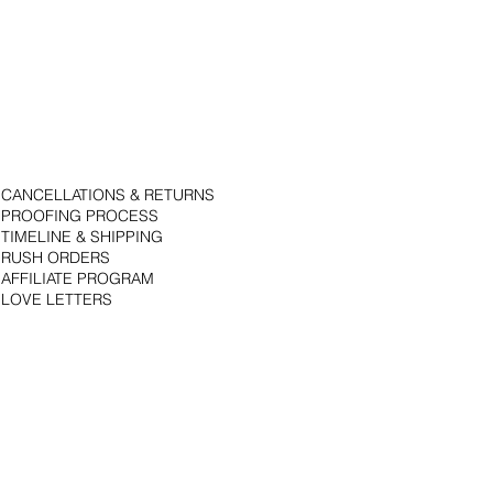
CANCELLATIONS & RETURNS
PROOFING PROCESS
TIMELINE & SHIPPING
RUSH ORDERS
AFFILIATE PROGRAM
LOVE LETTERS
© 2018 by Bojack Studios. Site design by La Vie Group