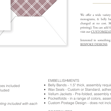
We offer a wide variet
monograms, & belly ba
changed at no cost. Mu
printing).
You can add fo
visit our
CUSTOMIZAT
Interested in somethin
BESPOKE DESIGNS
.
EMBELLISHMENTS
Belly Bands - 1.5" thick, assembly requ
opes included
Wax Seals - Custom or Standard, adhe
cluded
Vellum Jackets - Pre-folded, assembly 
Pocketfolds - in a range of colors, ass
Custom Postage Design - does not incl
nting included with each