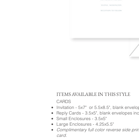
ITEMS AVAILABLE IN THIS STYLE
CARDS
Invitation - 5x7" or 5.5x8.5", blank envel
Reply Cards - 3.5x5", blank envelopes in
Small Enclosures - 3.5x5"
Large Enclosures - 4.25x5.5"
Complimentary full color reverse side pri
card.