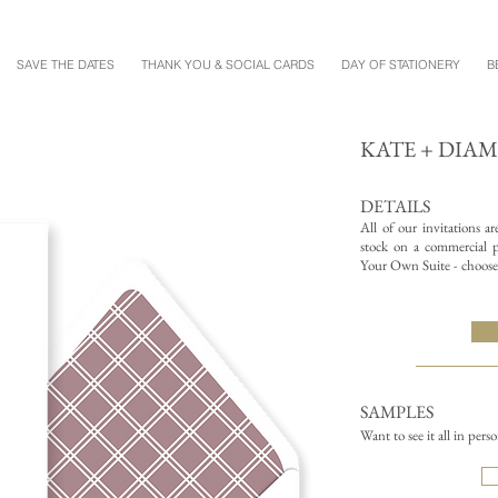
SAVE THE DATES
THANK YOU & SOCIAL CARDS
DAY OF STATIONERY
B
KATE + DIA
DETAILS
All of our invitations a
stock on a commercial pr
Your Own Suite - choose 
SAMPLES
Want to see it all in pers