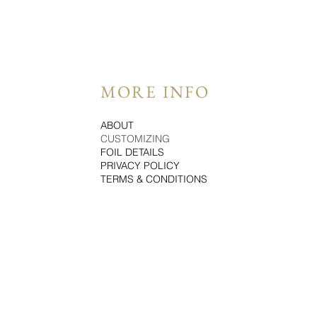
MORE INFO
ABOUT
CUSTOMIZING
FOIL DETAILS
PRIVACY POLICY
TERMS & CONDITIONS