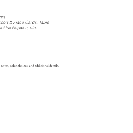
ems
cort & Place Cards, Table
ktail Napkins, etc.
notes, color choices, and additional details.