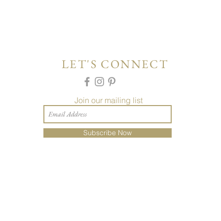
LET'S CONNECT
Join our mailing list
Subscribe Now