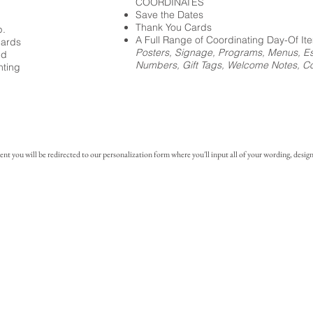
COORDINATES
Save the Dates
Thank You Cards
p.
A Full Range of Coordinating Day-Of It
cards
Posters, Signage, Programs, Menus, Es
ed
Numbers, Gift Tags, Welcome Notes, Coc
nting
you will be redirected to our personalization form where you'll input all of your wording, design 