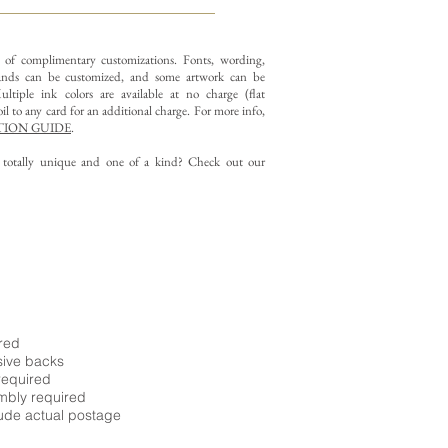
y of complimentary customizations.
Fonts, wording,
nds can be customized, and some artwork can be
ltiple ink colors are available at no charge (flat
il to any card for an additional charge. For more info,
ION GUIDE
.
g totally unique and one of a kind? Check out our
ired
sive backs
required
embly required
ude actual postage