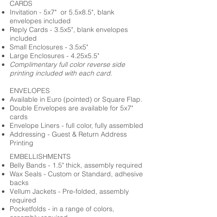
CARDS
Invitation - 5x7" or 5.5x8.5", blank
envelopes included
Reply Cards - 3.5x5", blank envelopes
included
Small Enclosures - 3.5x5"
Large Enclosures - 4.25x5.5"
Complimentary full color reverse side
printing included with each card.
ENVELOPES
Available in Euro (pointed) or Square Flap.
Double Envelopes are available for 5x7"
cards
Envelope Liners - full color, fully assembled
Addressing - Guest & Return Address
Printing
EMBELLISHMENTS
Belly Bands - 1.5" thick, assembly required
Wax Seals - Custom or Standard, adhesive
backs
Vellum Jackets - Pre-folded, assembly
required
Pocketfolds - in a range of colors,