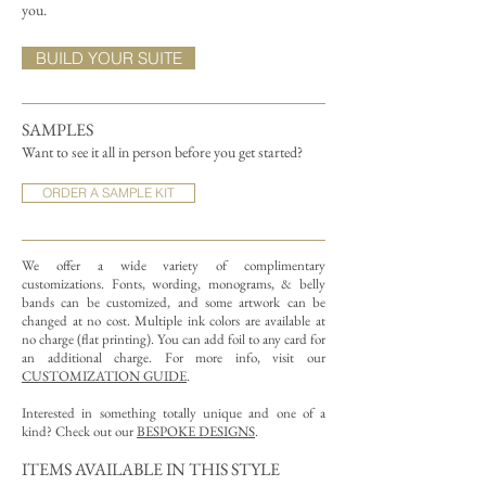
you.
BUILD YOUR SUITE
SAMPLES
Want to see it all in person before you get started?
ORDER A SAMPLE KIT
We offer a wide variety of complimentary
customizations.
Fonts, wording, monograms, & belly
bands can be customized, and some artwork can be
changed at no cost. Multiple ink colors are available at
no charge (flat printing).
You can add foil to any card for
an additional charge. For more info, visit our
CUSTOMIZATION GUIDE
.
Interested in something totally unique and one of a
kind? Check out our
BESPOKE DESIGNS
.
ITEMS AVAILABLE IN THIS STYLE