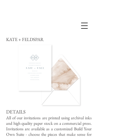
KATE + FELDSPAR
DETAILS
All of our invitations are printed using archival inks
and high quality paper stock on a commercial press.
Invitations are available as a customized Build Your
Own Suite - choose the pieces that make sense for