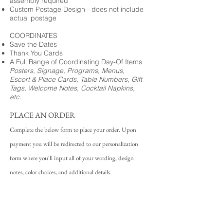
assembly required
Custom Postage Design - does not include
actual postage
COORDINATES
Save the Dates
Thank You Cards
A Full Range of Coordinating Day-Of Items
Posters, Signage, Programs, Menus,
Escort & Place Cards, Table Numbers, Gift
Tags, Welcome Notes, Cocktail Napkins,
etc.
PLACE AN ORDER
Complete the below form to place your order. Upon
payment you will be redirected to our personalization
form where you'll input all of your wording, design
notes, color choices, and additional details.