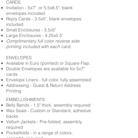
CARDS
Invitation - 5x7" or 5.5x8.5", blank
envelopes included
Reply Cards - 3.5x5", blank envelopes
included
Small Enclosures - 3.5x5"
Large Enclosures - 4.25x5.5"
Complimentary full color reverse side
printing included with each card.
ENVELOPES
Available in Euro (pointed) or Square Flap.
Double Envelopes are available for 5x7"
cards
Envelope Liners - full color, fully assembled
Addressing - Guest & Return Address
Printing
EMBELLISHMENTS
Belly Bands - 1.5" thick, assembly required
Wax Seals - Custom or Standard, adhesive
backs
Vellum Jackets - Pre-folded, assembly
required
Pocketfolds - in a range of colors,