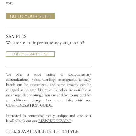
you.
BUILD YOUR SUITE
SAMPLES
Want to see it all in person before you get started?
ORDER A SAMPLE KIT
We offer a wide variety of complimentary
customizations.
Fonts, wording, monograms, & belly
bands can be customized, and some artwork can be
changed at no cost. Multiple ink colors are available at
no charge (flat printing).
You can add foil to any card for
an additional charge. For more info, visit our
CUSTOMIZATION GUIDE
.
Interested in something totally unique and one of a
kind? Check out our
BESPOKE DESIGNS
.
ITEMS AVAILABLE IN THIS STYLE