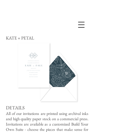
KATE + PETAL
DETAILS
All of our invitations are printed using archival inks
and high quality paper stock on a commercial press.
Invitations are available as a customized Build Your
Own Suite - choose the pieces that make sense for