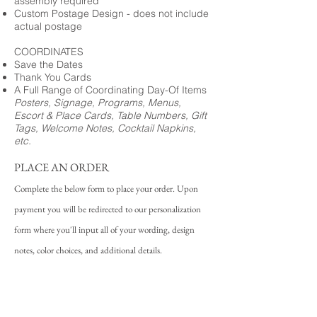
assembly required
Custom Postage Design - does not include
actual postage
COORDINATES
Save the Dates
Thank You Cards
A Full Range of Coordinating Day-Of Items
Posters, Signage, Programs, Menus,
Escort & Place Cards, Table Numbers, Gift
Tags, Welcome Notes, Cocktail Napkins,
etc.
PLACE AN ORDER
Complete the below form to place your order. Upon
payment you will be redirected to our personalization
form where you'll input all of your wording, design
notes, color choices, and additional details.