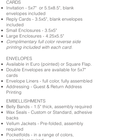
CARDS
Invitation - 5x7" or 5.5x8.5", blank
envelopes included
Reply Cards - 3.5x5", blank envelopes
included
Small Enclosures - 3.5x5"
Large Enclosures - 4.25x5.5"
Complimentary full color reverse side
printing included with each card.
ENVELOPES
Available in Euro (pointed) or Square Flap.
Double Envelopes are available for 5x7"
cards
Envelope Liners - full color, fully assembled
Addressing - Guest & Return Address
Printing
EMBELLISHMENTS
Belly Bands - 1.5" thick, assembly required
Wax Seals - Custom or Standard, adhesive
backs
Vellum Jackets - Pre-folded, assembly
required
Pocketfolds - in a range of colors,