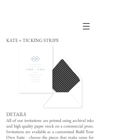
KATE + TICKING STRIPE
DETAILS
All of our invitations are printed using archival inks
and high quality paper stock on a commercial press.
Invitations are available as a customized Build Your
Own Suite - choose the pieces that make sense for