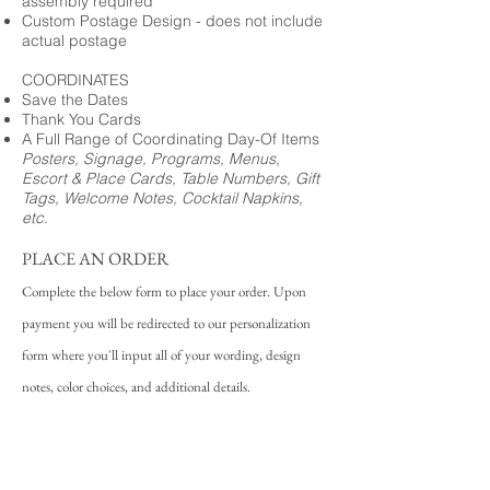
assembly required
Custom Postage Design - does not include
actual postage
COORDINATES
Save the Dates
Thank You Cards
A Full Range of Coordinating Day-Of Items
Posters, Signage, Programs, Menus,
Escort & Place Cards, Table Numbers, Gift
Tags, Welcome Notes, Cocktail Napkins,
etc.
PLACE AN ORDER
Complete the below form to place your order. Upon
payment you will be redirected to our personalization
form where you'll input all of your wording, design
notes, color choices, and additional details.