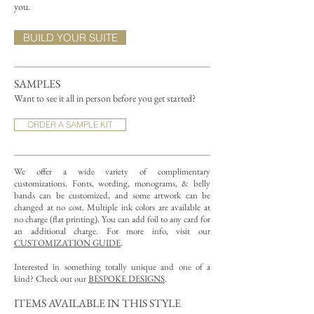
you.
BUILD YOUR SUITE
SAMPLES
Want to see it all in person before you get started?
ORDER A SAMPLE KIT
We offer a wide variety of complimentary
customizations.
Fonts, wording, monograms, & belly
bands can be customized, and some artwork can be
changed at no cost. Multiple ink colors are available at
no charge (flat printing).
You can add foil to any card for
an additional charge. For more info, visit our
CUSTOMIZATION GUIDE
.
Interested in something totally unique and one of a
kind? Check out our
BESPOKE DESIGNS
.
ITEMS AVAILABLE IN THIS STYLE