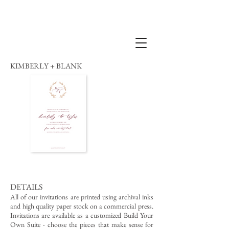
KIMBERLY + BLANK
DETAILS
All of our invitations are printed using archival inks
and high quality paper stock on a commercial press.
Invitations are available as a customized Build Your
Own Suite - choose the pieces that make sense for