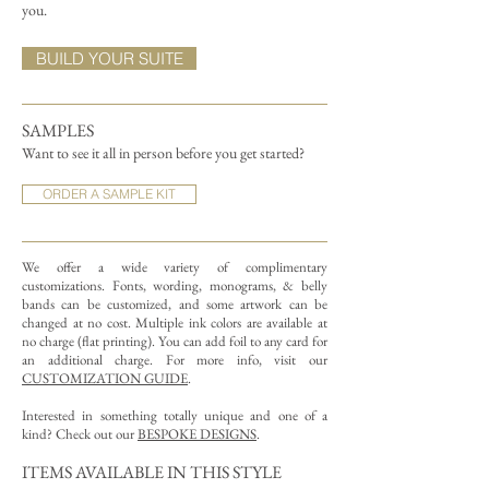
you.
BUILD YOUR SUITE
SAMPLES
Want to see it all in person before you get started?
ORDER A SAMPLE KIT
We offer a wide variety of complimentary
customizations.
Fonts, wording, monograms, & belly
bands can be customized, and some artwork can be
changed at no cost. Multiple ink colors are available at
no charge (flat printing).
You can add foil to any card for
an additional charge. For more info, visit our
CUSTOMIZATION GUIDE
.
Interested in something totally unique and one of a
kind? Check out our
BESPOKE DESIGNS
.
ITEMS AVAILABLE IN THIS STYLE