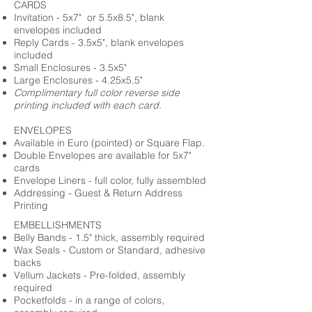
CARDS
Invitation - 5x7" or 5.5x8.5", blank
envelopes included
Reply Cards - 3.5x5", blank envelopes
included
Small Enclosures - 3.5x5"
Large Enclosures - 4.25x5.5"
Complimentary full color reverse side
printing included with each card.
ENVELOPES
Available in Euro (pointed) or Square Flap.
Double Envelopes are available for 5x7"
cards
Envelope Liners - full color, fully assembled
Addressing - Guest & Return Address
Printing
EMBELLISHMENTS
Belly Bands - 1.5" thick, assembly required
Wax Seals - Custom or Standard, adhesive
backs
Vellum Jackets - Pre-folded, assembly
required
Pocketfolds - in a range of colors,