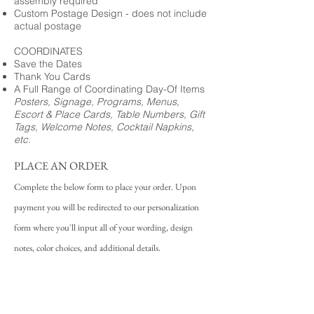
assembly required
Custom Postage Design - does not include
actual postage
COORDINATES
Save the Dates
Thank You Cards
A Full Range of Coordinating Day-Of Items
Posters, Signage, Programs, Menus,
Escort & Place Cards, Table Numbers, Gift
Tags, Welcome Notes, Cocktail Napkins,
etc.
PLACE AN ORDER
Complete the below form to place your order. Upon
payment you will be redirected to our personalization
form where you'll input all of your wording, design
notes, color choices, and additional details.