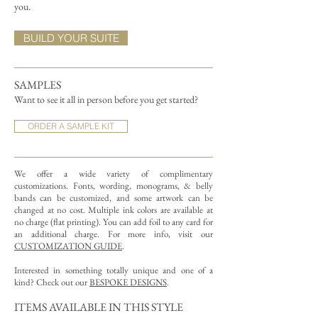
you.
BUILD YOUR SUITE
SAMPLES
Want to see it all in person before you get started?
ORDER A SAMPLE KIT
We offer a wide variety of complimentary
customizations.
Fonts, wording, monograms, & belly
bands can be customized, and some artwork can be
changed at no cost. Multiple ink colors are available at
no charge (flat printing).
You can add foil to any card for
an additional charge. For more info, visit our
CUSTOMIZATION GUIDE
.
Interested in something totally unique and one of a
kind? Check out our
BESPOKE DESIGNS
.
ITEMS AVAILABLE IN THIS STYLE