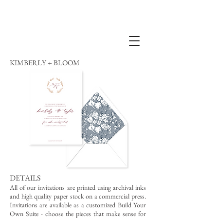
KIMBERLY + BLOOM
DETAILS
All of our invitations are printed using archival inks
and high quality paper stock on a commercial press.
Invitations are available as a customized Build Your
Own Suite - choose the pieces that make sense for