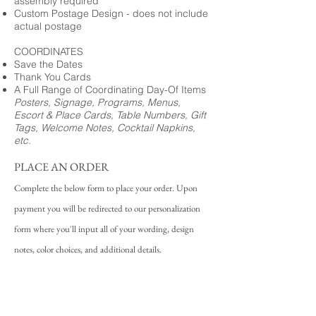
assembly required
Custom Postage Design - does not include
actual postage
COORDINATES
Save the Dates
Thank You Cards
A Full Range of Coordinating Day-Of Items
Posters, Signage, Programs, Menus,
Escort & Place Cards, Table Numbers, Gift
Tags, Welcome Notes, Cocktail Napkins,
etc.
PLACE AN ORDER
Complete the below form to place your order. Upon
payment you will be redirected to our personalization
form where you'll input all of your wording, design
notes, color choices, and additional details.