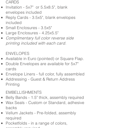
CARDS
Invitation - 5x7" or 5.5x8.5", blank
envelopes included
Reply Cards - 3.5x5", blank envelopes
included
Small Enclosures - 3.5x5"
Large Enclosures - 4.25x5.5"
Complimentary full color reverse side
printing included with each card.
ENVELOPES
Available in Euro (pointed) or Square Flap.
Double Envelopes are available for 5x7"
cards
Envelope Liners - full color, fully assembled
Addressing - Guest & Return Address
Printing
EMBELLISHMENTS
Belly Bands - 1.5" thick, assembly required
Wax Seals - Custom or Standard, adhesive
backs
Vellum Jackets - Pre-folded, assembly
required
Pocketfolds - in a range of colors,