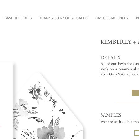
SAVE THE DATES
THANK YOU & SOCIAL CARDS
DAY OF STATIONERY
B
KIMBERLY 
DETAILS
All of our invitations a
stock on a commercial pr
Your Own Suite - choose 
SAMPLES
Want to see it all in pers