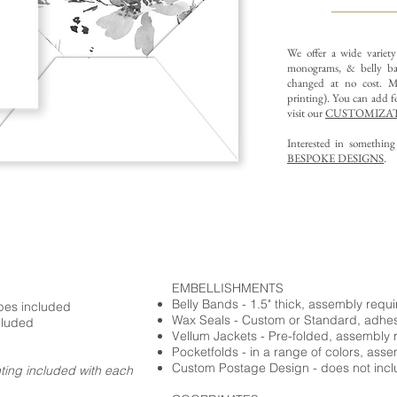
We offer a wide variet
monograms, & belly ba
changed at no cost. Mu
printing).
You can add fo
visit our
CUSTOMIZAT
Interested in somethin
BESPOKE DESIGNS
.
EMBELLISHMENTS
Belly Bands - 1.5" thick, assembly requ
opes included
Wax Seals - Custom or Standard, adhe
cluded
Vellum Jackets - Pre-folded, assembly 
Pocketfolds - in a range of colors, ass
Custom Postage Design - does not incl
nting included with each