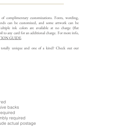
y of complimentary customizations.
Fonts, wording,
nds can be customized, and some artwork can be
ltiple ink colors are available at no charge (flat
il to any card for an additional charge. For more info,
ION GUIDE
.
g totally unique and one of a kind? Check out our
ired
sive backs
required
embly required
ude actual postage