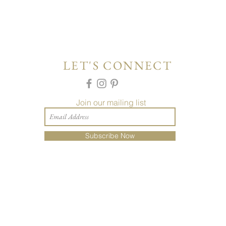
LET'S CONNECT
Join our mailing list
Subscribe Now