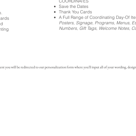
COORDINATES
Save the Dates
Thank You Cards
p.
A Full Range of Coordinating Day-Of It
cards
Posters, Signage, Programs, Menus, Es
ed
Numbers, Gift Tags, Welcome Notes, Coc
nting
you will be redirected to our personalization form where you'll input all of your wording, design 