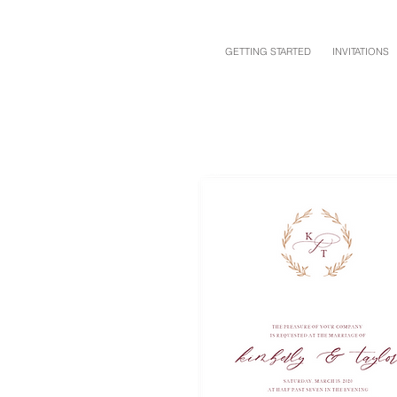
GETTING STARTED
INVITATIONS