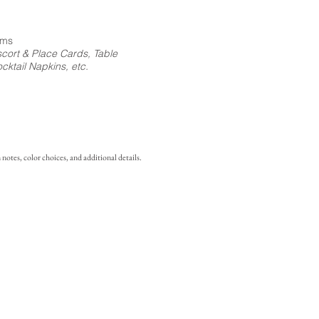
ems
cort & Place Cards, Table
ktail Napkins, etc.
notes, color choices, and additional details.