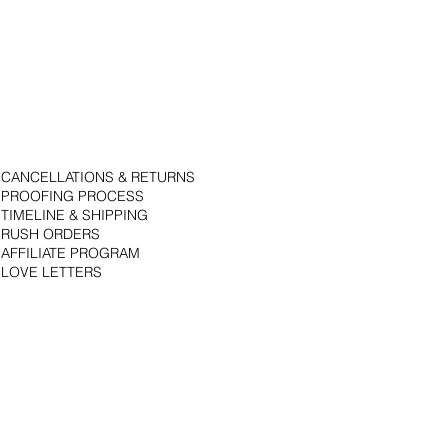
CANCELLATIONS & RETURNS
PROOFING PROCESS
TIMELINE & SHIPPING
RUSH ORDERS
AFFILIATE PROGRAM
LOVE LETTERS
© 2018 by Bojack Studios. Site design by La Vie Group