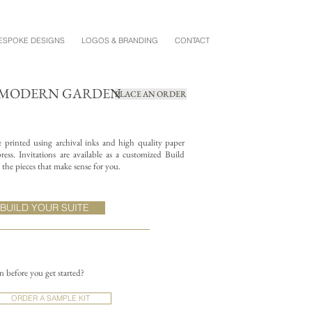
ESPOKE DESIGNS
LOGOS & BRANDING
CONTACT
+ MODERN GARDEN
PLACE AN ORDER
re printed using archival inks and high quality paper
ess. Invitations are available as a customized Build
the pieces that make sense for you.
BUILD YOUR SUITE
on before you get started?
ORDER A SAMPLE KIT