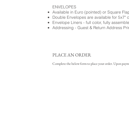
ENVELOPES
Available in Euro (pointed) or Square Fla
Double Envelopes are available for 5x7" 
Envelope Liners - full color, fully assembl
Addressing - Guest & Return Address Pri
PLACE AN ORDER
Complete the below form to place your order. Upon payment 