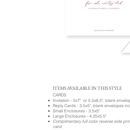
ITEMS AVAILABLE IN THIS STYLE
CARDS
Invitation - 5x7" or 5.5x8.5", blank envel
Reply Cards - 3.5x5", blank envelopes in
Small Enclosures - 3.5x5"
Large Enclosures - 4.25x5.5"
Complimentary full color reverse side pri
card.