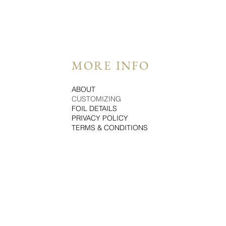
MORE INFO
ABOUT
CUSTOMIZING
FOIL DETAILS
PRIVACY POLICY
TERMS & CONDITIONS