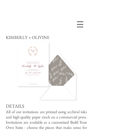
KIMBERLY + OLIVINE
DETAILS
All of our invitations are printed using archival inks
and high quality paper stock on a commercial press.
Invitations are available as a customized Build Your
Own Suite - choose the pieces that make sense for