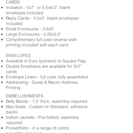
CARDS
Invitation - 5x7" or 5.5x8.5", blank
envelopes included
Reply Cards - 3.5x5", blank envelopes
included
Small Enclosures - 3.5x5"
Large Enclosures - 4.25x5.5"
Complimentary full color reverse side
printing included with each card.
ENVELOPES
Available in Euro (pointed) or Square Flap.
Double Envelopes are available for 5x7"
cards
Envelope Liners - full color, fully assembled
Addressing - Guest & Return Address
Printing
EMBELLISHMENTS
Belly Bands - 1.5" thick, assembly required
Wax Seals - Custom or Standard, adhesive
backs
Vellum Jackets - Pre-folded, assembly
required
Pocketfolds - in a range of colors,