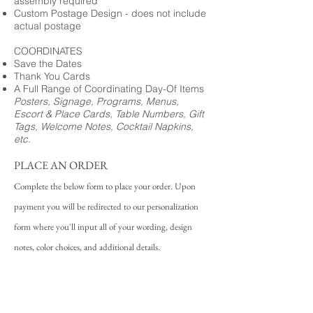
assembly required
Custom Postage Design - does not include
actual postage
COORDINATES
Save the Dates
Thank You Cards
A Full Range of Coordinating Day-Of Items
Posters, Signage, Programs, Menus,
Escort & Place Cards, Table Numbers, Gift
Tags, Welcome Notes, Cocktail Napkins,
etc.
PLACE AN ORDER
Complete the below form to place your order. Upon
payment you will be redirected to our personalization
form where you'll input all of your wording, design
notes, color choices, and additional details.