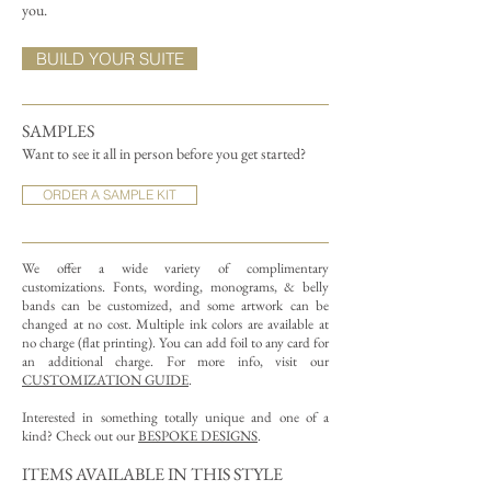
you.
BUILD YOUR SUITE
SAMPLES
Want to see it all in person before you get started?
ORDER A SAMPLE KIT
We offer a wide variety of complimentary
customizations.
Fonts, wording, monograms, & belly
bands can be customized, and some artwork can be
changed at no cost. Multiple ink colors are available at
no charge (flat printing).
You can add foil to any card for
an additional charge. For more info, visit our
CUSTOMIZATION GUIDE
.
Interested in something totally unique and one of a
kind? Check out our
BESPOKE DESIGNS
.
ITEMS AVAILABLE IN THIS STYLE