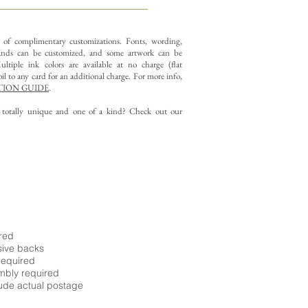
y of complimentary customizations.
Fonts, wording,
nds can be customized, and some artwork can be
ltiple ink colors are available at no charge (flat
il to any card for an additional charge. For more info,
ION GUIDE
.
g totally unique and one of a kind? Check out our
ired
sive backs
required
embly required
ude actual postage