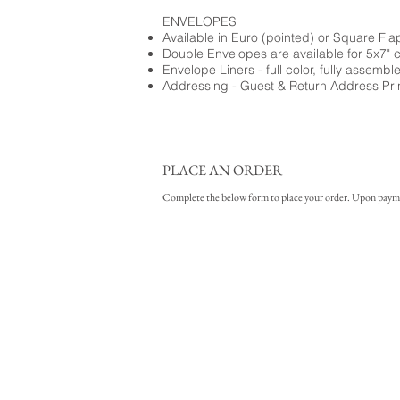
ENVELOPES
Available in Euro (pointed) or Square Fla
Double Envelopes are available for 5x7" 
Envelope Liners - full color, fully assembl
Addressing - Guest & Return Address Pri
PLACE AN ORDER
Complete the below form to place your order. Upon payment 