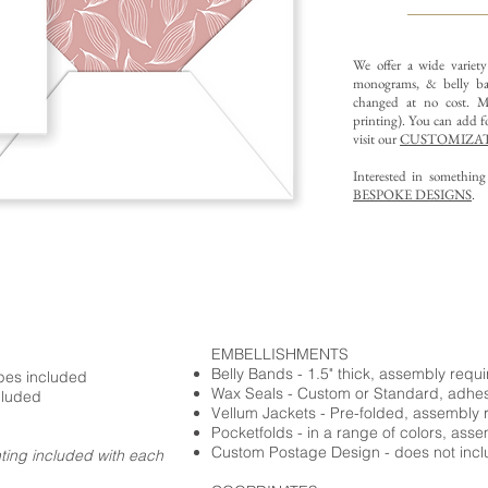
We offer a wide variet
monograms, & belly ba
changed at no cost. Mu
printing).
You can add fo
visit our
CUSTOMIZAT
Interested in somethin
BESPOKE DESIGNS
.
EMBELLISHMENTS
Belly Bands - 1.5" thick, assembly requ
opes included
Wax Seals - Custom or Standard, adhe
cluded
Vellum Jackets - Pre-folded, assembly 
Pocketfolds - in a range of colors, ass
Custom Postage Design - does not incl
nting included with each