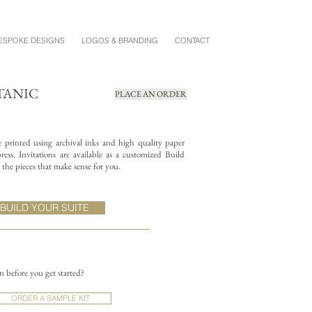
ESPOKE DESIGNS
LOGOS & BRANDING
CONTACT
TANIC
PLACE AN ORDER
re printed using archival inks and high quality paper
ess. Invitations are available as a customized Build
the pieces that make sense for you.
BUILD YOUR SUITE
on before you get started?
ORDER A SAMPLE KIT