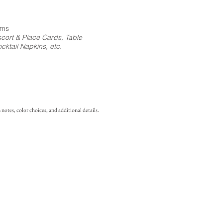
ems
cort & Place Cards, Table
ktail Napkins, etc.
notes, color choices, and additional details.