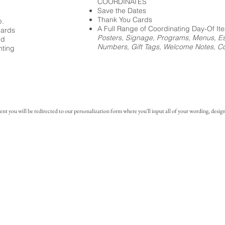
COORDINATES
Save the Dates
Thank You Cards
p.
A Full Range of Coordinating Day-Of It
cards
Posters, Signage, Programs, Menus, Es
ed
Numbers, Gift Tags, Welcome Notes, Coc
nting
you will be redirected to our personalization form where you'll input all of your wording, design 