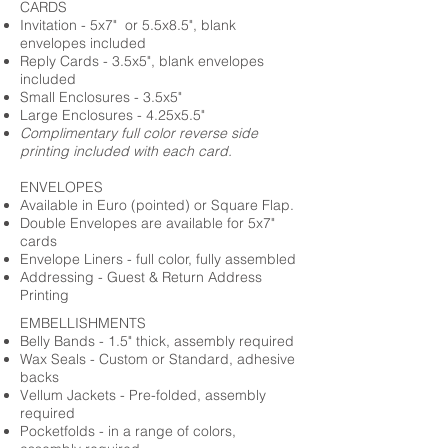
CARDS
Invitation - 5x7" or 5.5x8.5", blank
envelopes included
Reply Cards - 3.5x5", blank envelopes
included
Small Enclosures - 3.5x5"
Large Enclosures - 4.25x5.5"
Complimentary full color reverse side
printing included with each card.
ENVELOPES
Available in Euro (pointed) or Square Flap.
Double Envelopes are available for 5x7"
cards
Envelope Liners - full color, fully assembled
Addressing - Guest & Return Address
Printing
EMBELLISHMENTS
Belly Bands - 1.5" thick, assembly required
Wax Seals - Custom or Standard, adhesive
backs
Vellum Jackets - Pre-folded, assembly
required
Pocketfolds - in a range of colors,