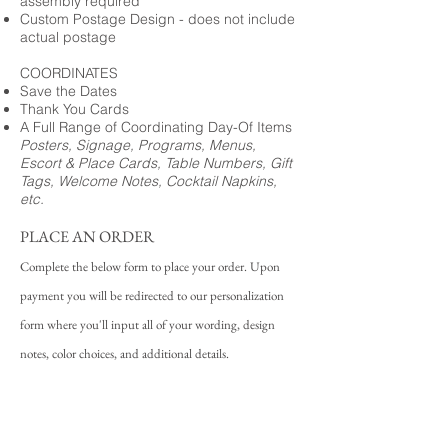
assembly required
Custom Postage Design - does not include
actual postage
COORDINATES
Save the Dates
Thank You Cards
A Full Range of Coordinating Day-Of Items
Posters, Signage, Programs, Menus,
Escort & Place Cards, Table Numbers, Gift
Tags, Welcome Notes, Cocktail Napkins,
etc.
PLACE AN ORDER
Complete the below form to place your order. Upon
payment you will be redirected to our personalization
form where you'll input all of your wording, design
notes, color choices, and additional details.