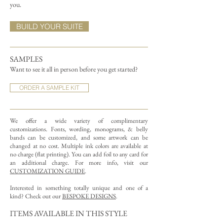
you.
BUILD YOUR SUITE
SAMPLES
Want to see it all in person before you get started?
ORDER A SAMPLE KIT
We offer a wide variety of complimentary
customizations.
Fonts, wording, monograms, & belly
bands can be customized, and some artwork can be
changed at no cost. Multiple ink colors are available at
no charge (flat printing).
You can add foil to any card for
an additional charge. For more info, visit our
CUSTOMIZATION GUIDE
.
Interested in something totally unique and one of a
kind? Check out our
BESPOKE DESIGNS
.
ITEMS AVAILABLE IN THIS STYLE