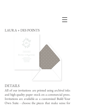
LAURA + DES POINTS
DETAILS
All of our invitations are printed using archival inks
and high quality paper stock on a commercial press.
Invitations are available as a customized Build Your
Own Suite - choose the pieces that make sense for