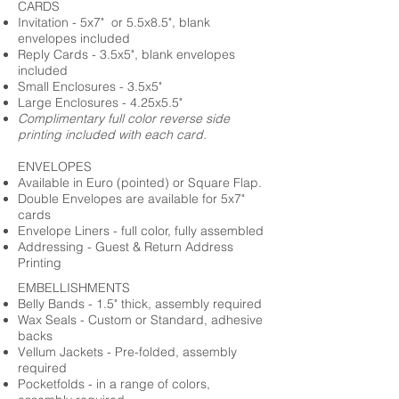
CARDS
Invitation - 5x7" or 5.5x8.5", blank
envelopes included
Reply Cards - 3.5x5", blank envelopes
included
Small Enclosures - 3.5x5"
Large Enclosures - 4.25x5.5"
Complimentary full color reverse side
printing included with each card.
ENVELOPES
Available in Euro (pointed) or Square Flap.
Double Envelopes are available for 5x7"
cards
Envelope Liners - full color, fully assembled
Addressing - Guest & Return Address
Printing
EMBELLISHMENTS
Belly Bands - 1.5" thick, assembly required
Wax Seals - Custom or Standard, adhesive
backs
Vellum Jackets - Pre-folded, assembly
required
Pocketfolds - in a range of colors,