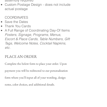
assembly required
Custom Postage Design - does not include
actual postage
COORDINATES
Save the Dates
Thank You Cards
A Full Range of Coordinating Day-Of Items
Posters, Signage, Programs, Menus,
Escort & Place Cards, Table Numbers, Gift
Tags, Welcome Notes, Cocktail Napkins,
etc.
PLACE AN ORDER
Complete the below form to place your order. Upon
payment you will be redirected to our personalization
form where you'll input all of your wording, design
notes, color choices, and additional details.