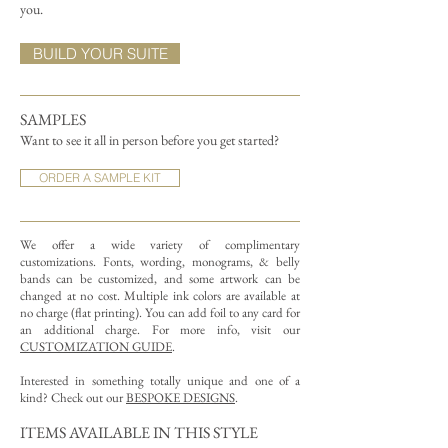
you.
BUILD YOUR SUITE
SAMPLES
Want to see it all in person before you get started?
ORDER A SAMPLE KIT
We offer a wide variety of complimentary
customizations.
Fonts, wording, monograms, & belly
bands can be customized, and some artwork can be
changed at no cost. Multiple ink colors are available at
no charge (flat printing).
You can add foil to any card for
an additional charge. For more info, visit our
CUSTOMIZATION GUIDE
.
Interested in something totally unique and one of a
kind? Check out our
BESPOKE DESIGNS
.
ITEMS AVAILABLE IN THIS STYLE