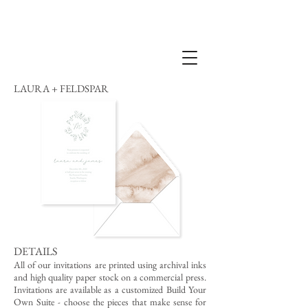
LAURA + FELDSPAR
DETAILS
All of our invitations are printed using archival inks
and high quality paper stock on a commercial press.
Invitations are available as a customized Build Your
Own Suite - choose the pieces that make sense for