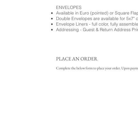
ENVELOPES
Available in Euro (pointed) or Square Fla
Double Envelopes are available for 5x7" 
Envelope Liners - full color, fully assembl
Addressing - Guest & Return Address Pri
PLACE AN ORDER
Complete the below form to place your order. Upon payment 