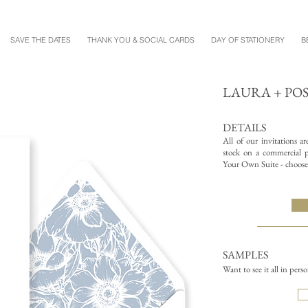
SAVE THE DATES
THANK YOU & SOCIAL CARDS
DAY OF STATIONERY
B
LAURA + PO
DETAILS
All of our invitations a
stock on a commercial pr
Your Own Suite - choose 
SAMPLES
Want to see it all in pers