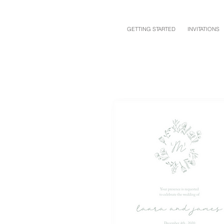
GETTING STARTED
INVITATIONS