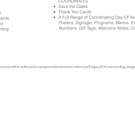
COORDINATES
Save the Dates
Thank You Cards
p.
A Full Range of Coordinating Day-Of It
cards
Posters, Signage, Programs, Menus, Es
ed
Numbers, Gift Tags, Welcome Notes, Coc
nting
you will be redirected to our personalization form where you'll input all of your wording, design 