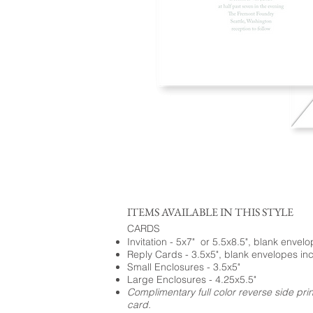
ITEMS AVAILABLE IN THIS STYLE
CARDS
Invitation - 5x7" or 5.5x8.5", blank envel
Reply Cards - 3.5x5", blank envelopes in
Small Enclosures - 3.5x5"
Large Enclosures - 4.25x5.5"
Complimentary full color reverse side pri
card.