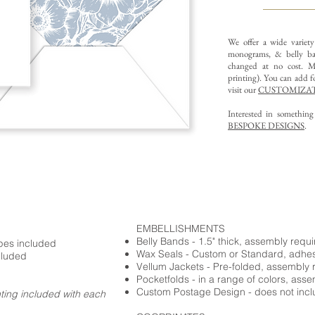
We offer a wide variet
monograms, & belly ba
changed at no cost. Mu
printing).
You can add fo
visit our
CUSTOMIZAT
Interested in somethin
BESPOKE DESIGNS
.
EMBELLISHMENTS
Belly Bands - 1.5" thick, assembly requ
opes included
Wax Seals - Custom or Standard, adhe
cluded
Vellum Jackets - Pre-folded, assembly 
Pocketfolds - in a range of colors, ass
Custom Postage Design - does not incl
nting included with each