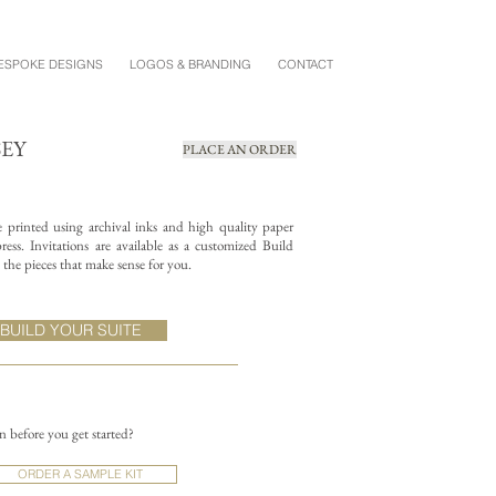
ESPOKE DESIGNS
LOGOS & BRANDING
CONTACT
SEY
PLACE AN ORDER
re printed using archival inks and high quality paper
ess. Invitations are available as a customized Build
the pieces that make sense for you.
BUILD YOUR SUITE
on before you get started?
ORDER A SAMPLE KIT