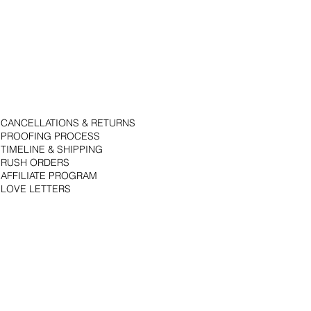
CANCELLATIONS & RETURNS
PROOFING PROCESS
TIMELINE & SHIPPING
RUSH ORDERS
AFFILIATE PROGRAM
LOVE LETTERS
© 2018 by Bojack Studios. Site design by La Vie Group