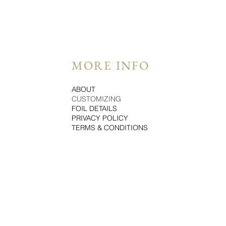
MORE INFO
ABOUT
CUSTOMIZING
FOIL DETAILS
PRIVACY POLICY
TERMS & CONDITIONS