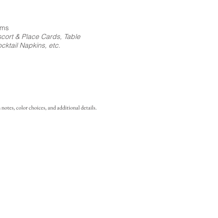
ems
cort & Place Cards, Table
ktail Napkins, etc.
notes, color choices, and additional details.