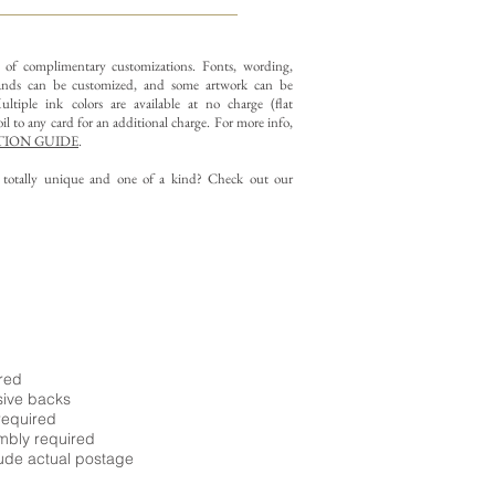
y of complimentary customizations.
Fonts, wording,
nds can be customized, and some artwork can be
ltiple ink colors are available at no charge (flat
il to any card for an additional charge. For more info,
ION GUIDE
.
g totally unique and one of a kind? Check out our
ired
sive backs
required
embly required
ude actual postage