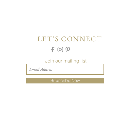
LET'S CONNECT
Join our mailing list
Subscribe Now