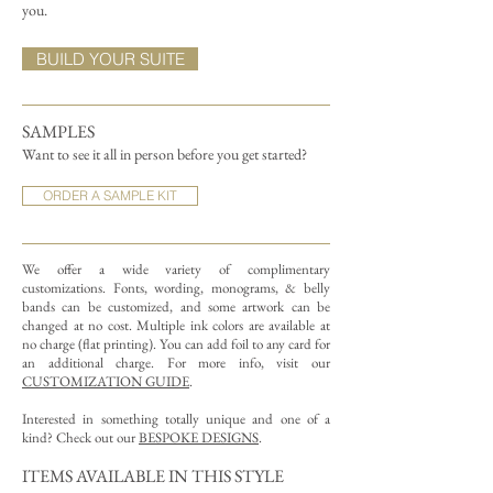
you.
BUILD YOUR SUITE
SAMPLES
Want to see it all in person before you get started?
ORDER A SAMPLE KIT
We offer a wide variety of complimentary
customizations.
Fonts, wording, monograms, & belly
bands can be customized, and some artwork can be
changed at no cost. Multiple ink colors are available at
no charge (flat printing).
You can add foil to any card for
an additional charge. For more info, visit our
CUSTOMIZATION GUIDE
.
Interested in something totally unique and one of a
kind? Check out our
BESPOKE DESIGNS
.
ITEMS AVAILABLE IN THIS STYLE