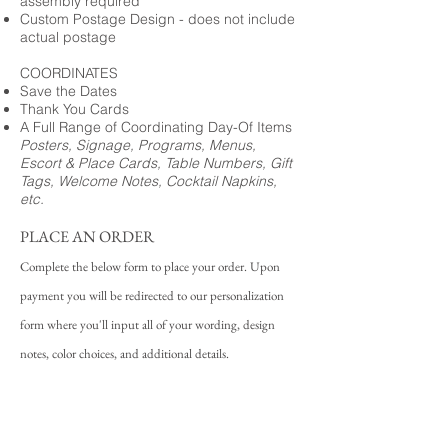
assembly required
Custom Postage Design - does not include
actual postage
COORDINATES
Save the Dates
Thank You Cards
A Full Range of Coordinating Day-Of Items
Posters, Signage, Programs, Menus,
Escort & Place Cards, Table Numbers, Gift
Tags, Welcome Notes, Cocktail Napkins,
etc.
PLACE AN ORDER
Complete the below form to place your order. Upon
payment you will be redirected to our personalization
form where you'll input all of your wording, design
notes, color choices, and additional details.