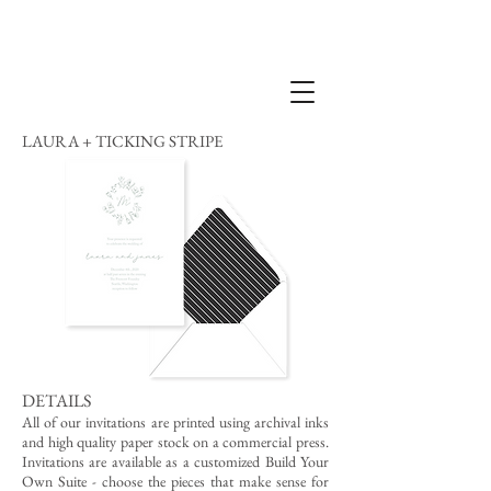
LAURA + TICKING STRIPE
DETAILS
All of our invitations are printed using archival inks
and high quality paper stock on a commercial press.
Invitations are available as a customized Build Your
Own Suite - choose the pieces that make sense for