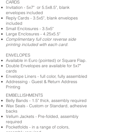
CARDS
Invitation - 5x7" or 5.5x8.5", blank
envelopes included
Reply Cards - 3.5x5", blank envelopes
included
Small Enclosures - 3.5x5"
Large Enclosures - 4.25x5.5"
Complimentary full color reverse side
printing included with each card.
ENVELOPES
Available in Euro (pointed) or Square Flap.
Double Envelopes are available for 5x7"
cards
Envelope Liners - full color, fully assembled
Addressing - Guest & Return Address
Printing
EMBELLISHMENTS
Belly Bands - 1.5" thick, assembly required
Wax Seals - Custom or Standard, adhesive
backs
Vellum Jackets - Pre-folded, assembly
required
Pocketfolds - in a range of colors,