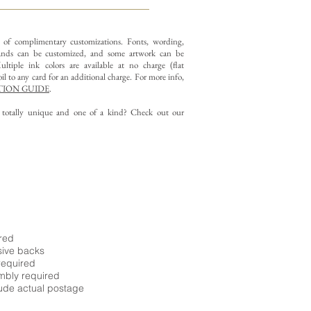
y of complimentary customizations.
Fonts, wording,
nds can be customized, and some artwork can be
ltiple ink colors are available at no charge (flat
il to any card for an additional charge. For more info,
ION GUIDE
.
g totally unique and one of a kind? Check out our
ired
sive backs
required
embly required
ude actual postage