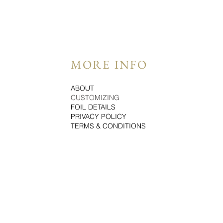
MORE INFO
ABOUT
CUSTOMIZING
FOIL DETAILS
PRIVACY POLICY
TERMS & CONDITIONS