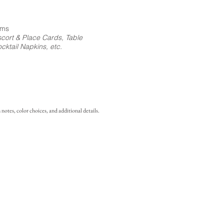
ems
cort & Place Cards, Table
ktail Napkins, etc.
notes, color choices, and additional details.