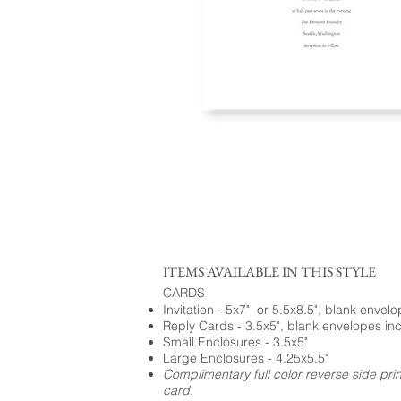
ITEMS AVAILABLE IN THIS STYLE
CARDS
Invitation - 5x7" or 5.5x8.5", blank envel
Reply Cards - 3.5x5", blank envelopes in
Small Enclosures - 3.5x5"
Large Enclosures - 4.25x5.5"
Complimentary full color reverse side pri
card.