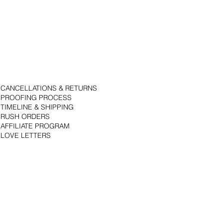
CANCELLATIONS & RETURNS
PROOFING PROCESS
TIMELINE & SHIPPING
RUSH ORDERS
AFFILIATE PROGRAM
LOVE LETTERS
© 2018 by Bojack Studios. Site design by La Vie Group