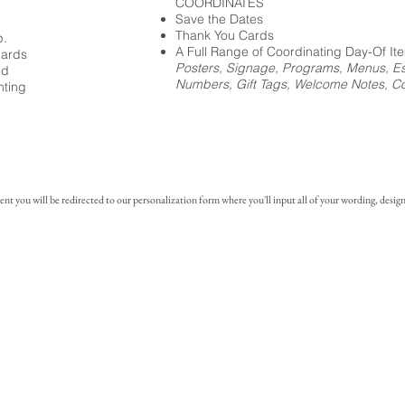
COORDINATES
Save the Dates
Thank You Cards
p.
A Full Range of Coordinating Day-Of It
cards
Posters, Signage, Programs, Menus, Es
ed
Numbers, Gift Tags, Welcome Notes, Coc
nting
you will be redirected to our personalization form where you'll input all of your wording, design 