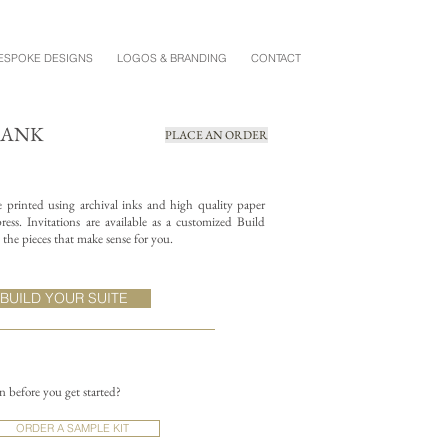
ESPOKE DESIGNS
LOGOS & BRANDING
CONTACT
LANK
PLACE AN ORDER
re printed using archival inks and high quality paper
ess. Invitations are available as a customized Build
the pieces that make sense for you.
BUILD YOUR SUITE
on before you get started?
ORDER A SAMPLE KIT