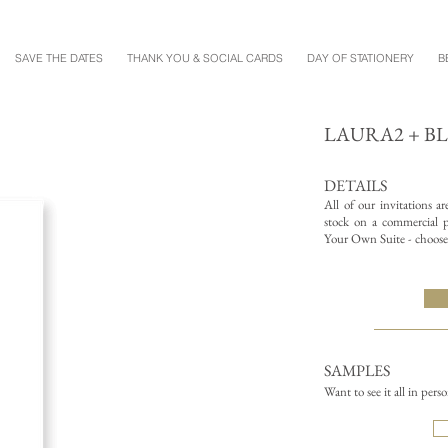
SAVE THE DATES
THANK YOU & SOCIAL CARDS
DAY OF STATIONERY
B
LAURA2 + B
DETAILS
All of our invitations a
stock on a commercial pr
Your Own Suite - choose 
SAMPLES
Want to see it all in pers