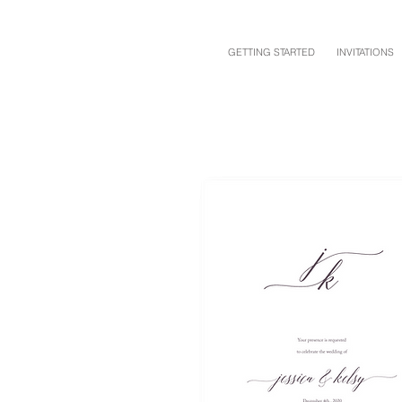
GETTING STARTED
INVITATIONS