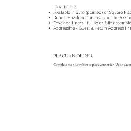
ENVELOPES
Available in Euro (pointed) or Square Fla
Double Envelopes are available for 5x7" 
Envelope Liners - full color, fully assembl
Addressing - Guest & Return Address Pri
PLACE AN ORDER
Complete the below form to place your order. Upon payment 