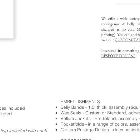
We offer a wide variet
monograms, & belly ba
changed at no cost. Mu
printing).
You can add fo
visit our
CUSTOMIZAT
Interested in somethin
BESPOKE DESIGNS
.
EMBELLISHMENTS
Belly Bands - 1.5" thick, assembly requ
opes included
Wax Seals - Custom or Standard, adhe
cluded
Vellum Jackets - Pre-folded, assembly 
Pocketfolds - in a range of colors, ass
Custom Postage Design - does not incl
nting included with each