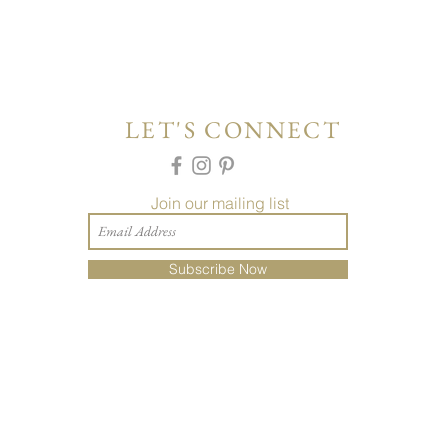
LET'S CONNECT
Join our mailing list
Subscribe Now