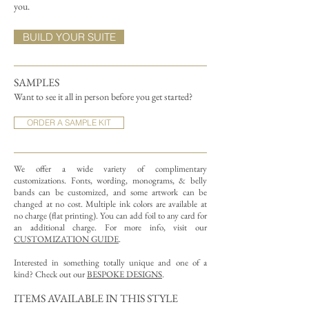
you.
BUILD YOUR SUITE
SAMPLES
Want to see it all in person before you get started?
ORDER A SAMPLE KIT
We offer a wide variety of complimentary
customizations.
Fonts, wording, monograms, & belly
bands can be customized, and some artwork can be
changed at no cost. Multiple ink colors are available at
no charge (flat printing).
You can add foil to any card for
an additional charge. For more info, visit our
CUSTOMIZATION GUIDE
.
Interested in something totally unique and one of a
kind? Check out our
BESPOKE DESIGNS
.
ITEMS AVAILABLE IN THIS STYLE