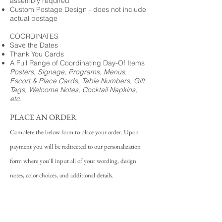
assembly required
Custom Postage Design - does not include
actual postage
COORDINATES
Save the Dates
Thank You Cards
A Full Range of Coordinating Day-Of Items
Posters, Signage, Programs, Menus,
Escort & Place Cards, Table Numbers, Gift
Tags, Welcome Notes, Cocktail Napkins,
etc.
PLACE AN ORDER
Complete the below form to place your order. Upon
payment you will be redirected to our personalization
form where you'll input all of your wording, design
notes, color choices, and additional details.