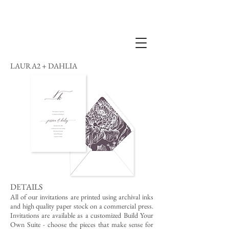
LAURA2 + DAHLIA
DETAILS
All of our invitations are printed using archival inks
and high quality paper stock on a commercial press.
Invitations are available as a customized Build Your
Own Suite - choose the pieces that make sense for