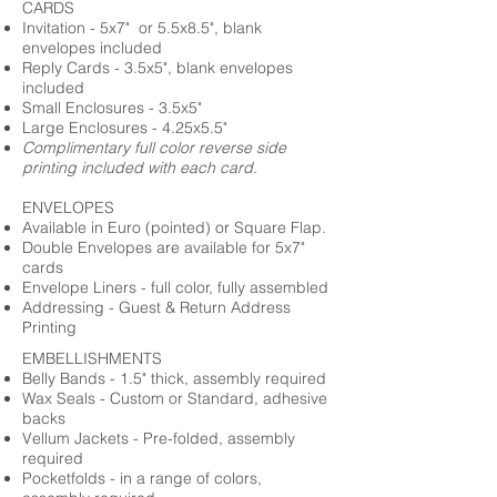
CARDS
Invitation - 5x7" or 5.5x8.5", blank
envelopes included
Reply Cards - 3.5x5", blank envelopes
included
Small Enclosures - 3.5x5"
Large Enclosures - 4.25x5.5"
Complimentary full color reverse side
printing included with each card.
ENVELOPES
Available in Euro (pointed) or Square Flap.
Double Envelopes are available for 5x7"
cards
Envelope Liners - full color, fully assembled
Addressing - Guest & Return Address
Printing
EMBELLISHMENTS
Belly Bands - 1.5" thick, assembly required
Wax Seals - Custom or Standard, adhesive
backs
Vellum Jackets - Pre-folded, assembly
required
Pocketfolds - in a range of colors,