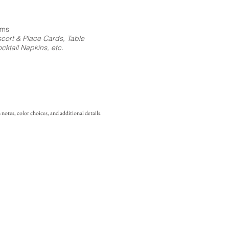
ems
cort & Place Cards, Table
ktail Napkins, etc.
notes, color choices, and additional details.