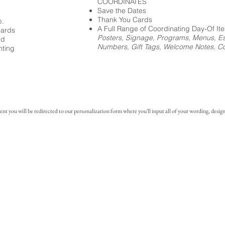
COORDINATES
Save the Dates
Thank You Cards
p.
A Full Range of Coordinating Day-Of It
cards
Posters, Signage, Programs, Menus, Es
ed
Numbers, Gift Tags, Welcome Notes, Coc
nting
you will be redirected to our personalization form where you'll input all of your wording, design 