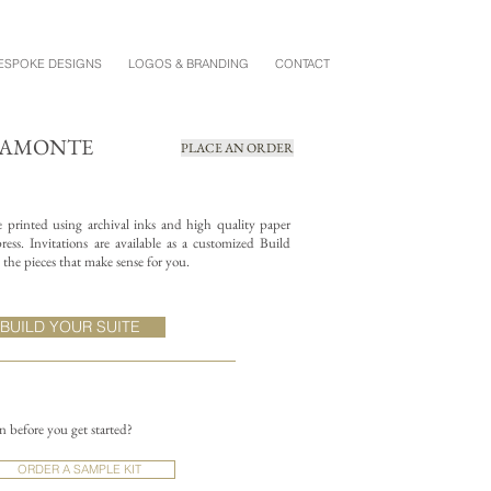
ESPOKE DESIGNS
LOGOS & BRANDING
CONTACT
IAMONTE
PLACE AN ORDER
re printed using archival inks and high quality paper
ess. Invitations are available as a customized Build
the pieces that make sense for you.
BUILD YOUR SUITE
on before you get started?
ORDER A SAMPLE KIT