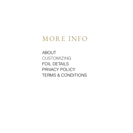
MORE INFO
ABOUT
CUSTOMIZING
FOIL DETAILS
PRIVACY POLICY
TERMS & CONDITIONS