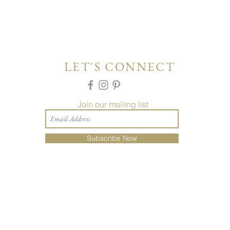
LET'S CONNECT
Join our mailing list
Subscribe Now