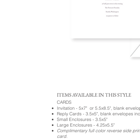
ITEMS AVAILABLE IN THIS STYLE
CARDS
Invitation - 5x7" or 5.5x8.5", blank envel
Reply Cards - 3.5x5", blank envelopes in
Small Enclosures - 3.5x5"
Large Enclosures - 4.25x5.5"
Complimentary full color reverse side pri
card.