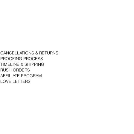
CANCELLATIONS & RETURNS
PROOFING PROCESS
TIMELINE & SHIPPING
RUSH ORDERS
AFFILIATE PROGRAM
LOVE LETTERS
© 2018 by Bojack Studios. Site design by La Vie Group