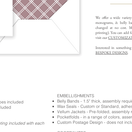
We offer a wide variet
monograms, & belly ba
changed at no cost. Mu
printing).
You can add fo
visit our
CUSTOMIZAT
Interested in somethin
BESPOKE DESIGNS
.
EMBELLISHMENTS
Belly Bands - 1.5" thick, assembly requ
opes included
Wax Seals - Custom or Standard, adhe
cluded
Vellum Jackets - Pre-folded, assembly 
Pocketfolds - in a range of colors, ass
Custom Postage Design - does not incl
nting included with each