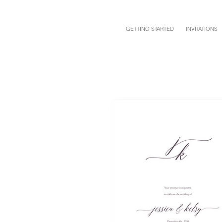
GETTING STARTED
INVITATIONS