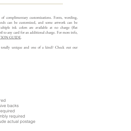
y of complimentary customizations.
Fonts, wording,
nds can be customized, and some artwork can be
ltiple ink colors are available at no charge (flat
il to any card for an additional charge. For more info,
ION GUIDE
.
g totally unique and one of a kind? Check out our
ired
sive backs
required
embly required
ude actual postage