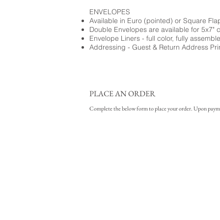
ENVELOPES
Available in Euro (pointed) or Square Fla
Double Envelopes are available for 5x7" 
Envelope Liners - full color, fully assembl
Addressing - Guest & Return Address Pri
PLACE AN ORDER
Complete the below form to place your order. Upon payment 