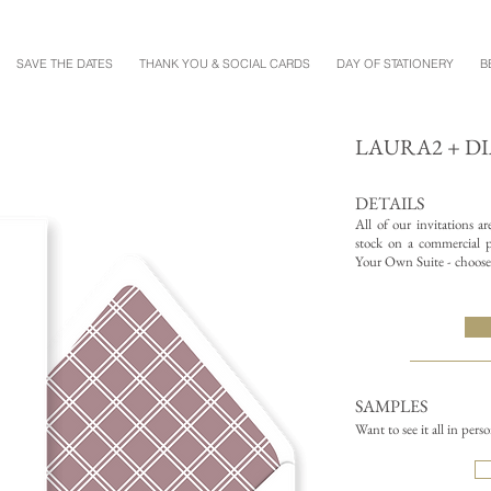
SAVE THE DATES
THANK YOU & SOCIAL CARDS
DAY OF STATIONERY
B
LAURA2 + D
DETAILS
All of our invitations a
stock on a commercial pr
Your Own Suite - choose 
SAMPLES
Want to see it all in pers