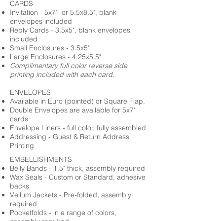
CARDS
Invitation - 5x7" or 5.5x8.5", blank
envelopes included
Reply Cards - 3.5x5", blank envelopes
included
Small Enclosures - 3.5x5"
Large Enclosures - 4.25x5.5"
Complimentary full color reverse side
printing included with each card.
ENVELOPES
Available in Euro (pointed) or Square Flap.
Double Envelopes are available for 5x7"
cards
Envelope Liners - full color, fully assembled
Addressing - Guest & Return Address
Printing
EMBELLISHMENTS
Belly Bands - 1.5" thick, assembly required
Wax Seals - Custom or Standard, adhesive
backs
Vellum Jackets - Pre-folded, assembly
required
Pocketfolds - in a range of colors,