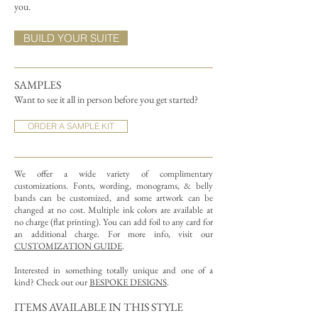
you.
BUILD YOUR SUITE
SAMPLES
Want to see it all in person before you get started?
ORDER A SAMPLE KIT
We offer a wide variety of complimentary
customizations.
Fonts, wording, monograms, & belly
bands can be customized, and some artwork can be
changed at no cost. Multiple ink colors are available at
no charge (flat printing).
You can add foil to any card for
an additional charge. For more info, visit our
CUSTOMIZATION GUIDE
.
Interested in something totally unique and one of a
kind? Check out our
BESPOKE DESIGNS
.
ITEMS AVAILABLE IN THIS STYLE