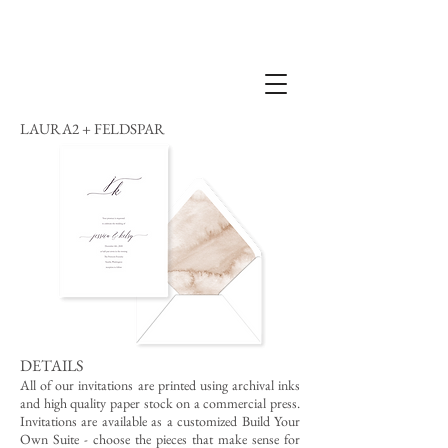
LAURA2 + FELDSPAR
DETAILS
All of our invitations are printed using archival inks
and high quality paper stock on a commercial press.
Invitations are available as a customized Build Your
Own Suite - choose the pieces that make sense for