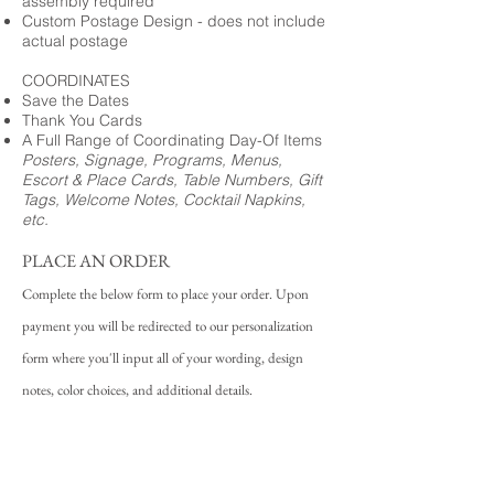
assembly required
Custom Postage Design - does not include
actual postage
COORDINATES
Save the Dates
Thank You Cards
A Full Range of Coordinating Day-Of Items
Posters, Signage, Programs, Menus,
Escort & Place Cards, Table Numbers, Gift
Tags, Welcome Notes, Cocktail Napkins,
etc.
PLACE AN ORDER
Complete the below form to place your order. Upon
payment you will be redirected to our personalization
form where you'll input all of your wording, design
notes, color choices, and additional details.