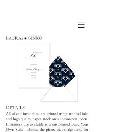
LAURA2 + GINKO
DETAILS
All of our invitations are printed using archival inks
and high quality paper stock on a commercial press.
Invitations are available as a customized Build Your
Own Suite - choose the pieces that make sense for