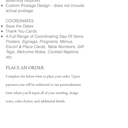
assembly required
Custom Postage Design - does not include
actual postage
COORDINATES
Save the Dates
Thank You Cards
A Full Range of Coordinating Day-Of Items
Posters, Signage, Programs, Menus,
Escort & Place Cards, Table Numbers, Gift
Tags, Welcome Notes, Cocktail Napkins,
etc.
PLACE AN ORDER
Complete the below form to place your order. Upon
payment you will be redirected to our personalization
form where you'll input all of your wording, design
notes, color choices, and additional details.