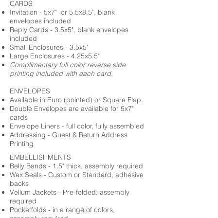
CARDS
Invitation - 5x7" or 5.5x8.5", blank
envelopes included
Reply Cards - 3.5x5", blank envelopes
included
Small Enclosures - 3.5x5"
Large Enclosures - 4.25x5.5"
Complimentary full color reverse side
printing included with each card.
ENVELOPES
Available in Euro (pointed) or Square Flap.
Double Envelopes are available for 5x7"
cards
Envelope Liners - full color, fully assembled
Addressing - Guest & Return Address
Printing
EMBELLISHMENTS
Belly Bands - 1.5" thick, assembly required
Wax Seals - Custom or Standard, adhesive
backs
Vellum Jackets - Pre-folded, assembly
required
Pocketfolds - in a range of colors,