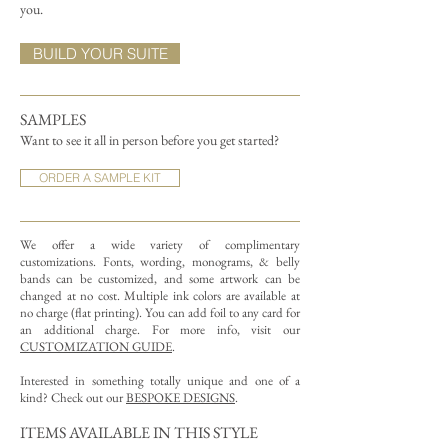
you.
BUILD YOUR SUITE
SAMPLES
Want to see it all in person before you get started?
ORDER A SAMPLE KIT
We offer a wide variety of complimentary
customizations.
Fonts, wording, monograms, & belly
bands can be customized, and some artwork can be
changed at no cost. Multiple ink colors are available at
no charge (flat printing).
You can add foil to any card for
an additional charge. For more info, visit our
CUSTOMIZATION GUIDE
.
Interested in something totally unique and one of a
kind? Check out our
BESPOKE DESIGNS
.
ITEMS AVAILABLE IN THIS STYLE