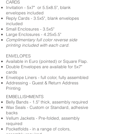
CARDS
Invitation - 5x7" or 5.5x8.5", blank
envelopes included
Reply Cards - 3.5x5", blank envelopes
included
Small Enclosures - 3.5x5"
Large Enclosures - 4.25x5.5"
Complimentary full color reverse side
printing included with each card.
ENVELOPES
Available in Euro (pointed) or Square Flap.
Double Envelopes are available for 5x7"
cards
Envelope Liners - full color, fully assembled
Addressing - Guest & Return Address
Printing
EMBELLISHMENTS
Belly Bands - 1.5" thick, assembly required
Wax Seals - Custom or Standard, adhesive
backs
Vellum Jackets - Pre-folded, assembly
required
Pocketfolds - in a range of colors,