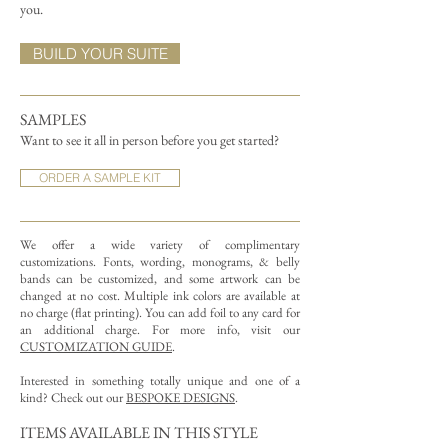
you.
BUILD YOUR SUITE
SAMPLES
Want to see it all in person before you get started?
ORDER A SAMPLE KIT
We offer a wide variety of complimentary
customizations.
Fonts, wording, monograms, & belly
bands can be customized, and some artwork can be
changed at no cost. Multiple ink colors are available at
no charge (flat printing).
You can add foil to any card for
an additional charge. For more info, visit our
CUSTOMIZATION GUIDE
.
Interested in something totally unique and one of a
kind? Check out our
BESPOKE DESIGNS
.
ITEMS AVAILABLE IN THIS STYLE