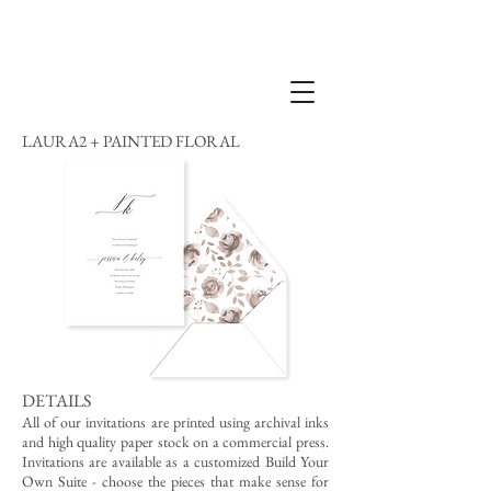
LAURA2 + PAINTED FLORAL
DETAILS
All of our invitations are printed using archival inks
and high quality paper stock on a commercial press.
Invitations are available as a customized Build Your
Own Suite - choose the pieces that make sense for