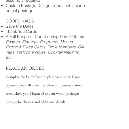
assembly required
Custom Postage Design - does not include
actual postage
COORDINATES
Save the Dates
Thank You Cards
A Full Range of Coordinating Day-Of Items
Posters, Signage, Programs, Menus,
Escort & Place Cards, Table Numbers, Gift
Tags, Welcome Notes, Cocktail Napkins,
etc.
PLACE AN ORDER
Complete the below form to place your order. Upon
payment you will be redirected to our personalization
form where you'll input all of your wording, design
notes, color choices, and additional details.