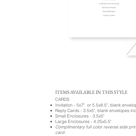
ITEMS AVAILABLE IN THIS STYLE
CARDS
Invitation - 5x7" or 5.5x8.5", blank envel
Reply Cards - 3.5x5", blank envelopes in
Small Enclosures - 3.5x5"
Large Enclosures - 4.25x5.5"
Complimentary full color reverse side pri
card.