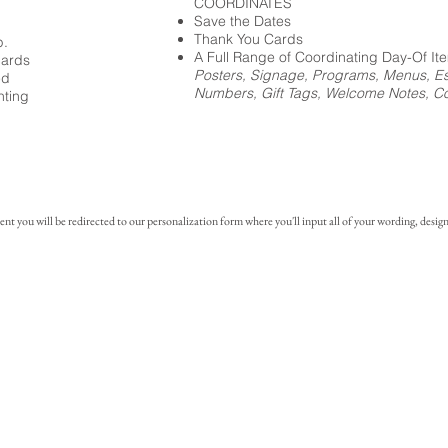
COORDINATES
Save the Dates
Thank You Cards
p.
A Full Range of Coordinating Day-Of It
cards
Posters, Signage, Programs, Menus, Es
ed
Numbers, Gift Tags, Welcome Notes, Coc
nting
you will be redirected to our personalization form where you'll input all of your wording, design 