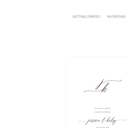
GETTING STARTED
INVITATIONS