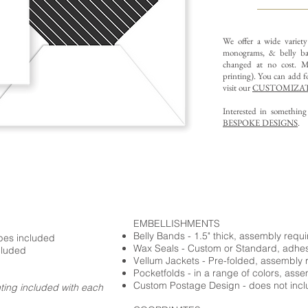
We offer a wide variet
monograms, & belly ba
changed at no cost. Mu
printing).
You can add fo
visit our
CUSTOMIZAT
Interested in somethin
BESPOKE DESIGNS
.
EMBELLISHMENTS
Belly Bands - 1.5" thick, assembly requ
opes included
Wax Seals - Custom or Standard, adhe
cluded
Vellum Jackets - Pre-folded, assembly 
Pocketfolds - in a range of colors, ass
Custom Postage Design - does not incl
nting included with each