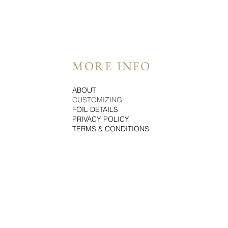
MORE INFO
ABOUT
CUSTOMIZING
FOIL DETAILS
PRIVACY POLICY
TERMS & CONDITIONS