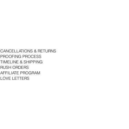
CANCELLATIONS & RETURNS
PROOFING PROCESS
TIMELINE & SHIPPING
RUSH ORDERS
AFFILIATE PROGRAM
LOVE LETTERS
© 2018 by Bojack Studios. Site design by La Vie Group