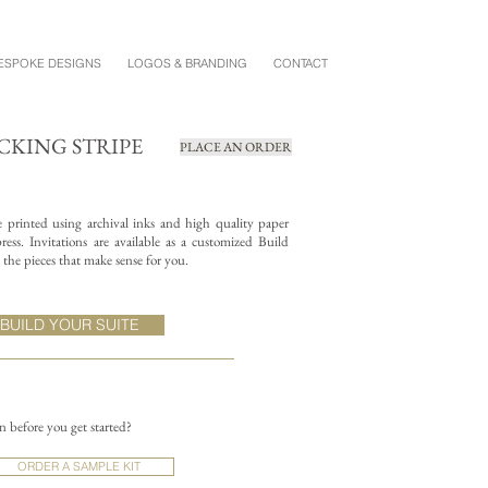
ESPOKE DESIGNS
LOGOS & BRANDING
CONTACT
CKING STRIPE
PLACE AN ORDER
re printed using archival inks and high quality paper
ess. Invitations are available as a customized Build
the pieces that make sense for you.
BUILD YOUR SUITE
on before you get started?
ORDER A SAMPLE KIT