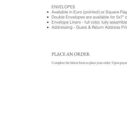
ENVELOPES
Available in Euro (pointed) or Square Fla
Double Envelopes are available for 5x7" 
Envelope Liners - full color, fully assembl
Addressing - Guest & Return Address Pri
PLACE AN ORDER
Complete the below form to place your order. Upon payment 