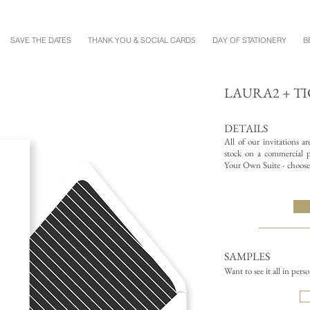
SAVE THE DATES
THANK YOU & SOCIAL CARDS
DAY OF STATIONERY
B
LAURA2 + TI
DETAILS
All of our invitations a
stock on a commercial pr
Your Own Suite - choose 
SAMPLES
Want to see it all in pers