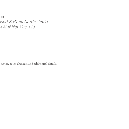
ems
cort & Place Cards, Table
ktail Napkins, etc.
notes, color choices, and additional details.