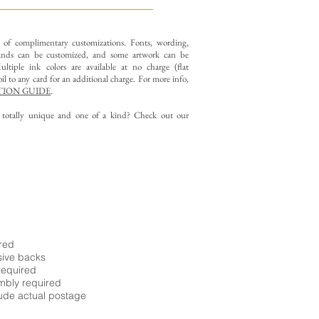
y of complimentary customizations.
Fonts, wording,
nds can be customized, and some artwork can be
ltiple ink colors are available at no charge (flat
il to any card for an additional charge. For more info,
ION GUIDE
.
g totally unique and one of a kind? Check out our
ired
sive backs
required
embly required
ude actual postage