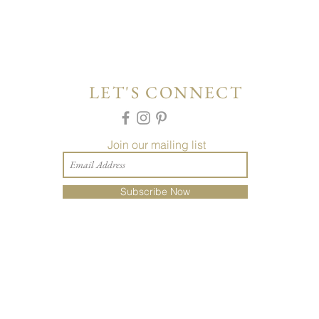
LET'S CONNECT
Join our mailing list
Subscribe Now